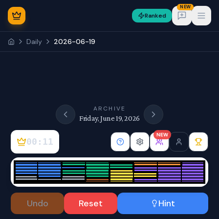
NEW
Ranked
Open
Daily
2026-06-19
NEW
ARCHIVE
Friday, June 19, 2026
NEW
00:11
Sign In
Undo
Reset
Hint