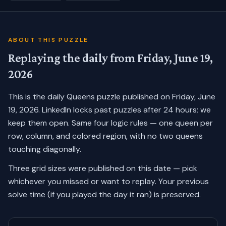
ABOUT THIS PUZZLE
Replaying the daily from
Friday, June 19,
2026
This is the daily Queens puzzle published on
Friday, June
19, 2026
. LinkedIn locks past puzzles after 24 hours; we
keep them open. Same four logic rules — one queen per
row, column, and colored region, with no two queens
touching diagonally.
Three grid sizes were published on this date — pick
whichever you missed or want to replay.
Your previous
solve time (if you played the day it ran) is preserved.