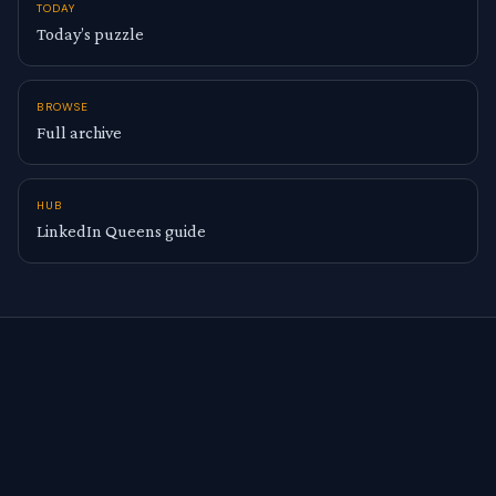
TODAY
Today’s puzzle
BROWSE
Full archive
HUB
LinkedIn Queens guide