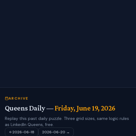
ARCHIVE
Queens Daily —
Friday, June 19, 2026
Replay this past daily puzzle. Three grid sizes, same logic rules
as LinkedIn Queens, free.
2026-06-18
2026-06-20
→