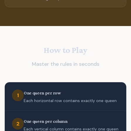
How to Play
Master the rules in seconds
One queen per row
1
Each horizontal row contains exactly one queen
One queen per column
2
Each vertical column contains exactly one queen