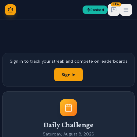
NEW
Ranked
Open
Sign in to track your streak and compete on leaderboards
NEW
Sign In
Sign In
Daily Challenge
Saturday, August 8, 2026