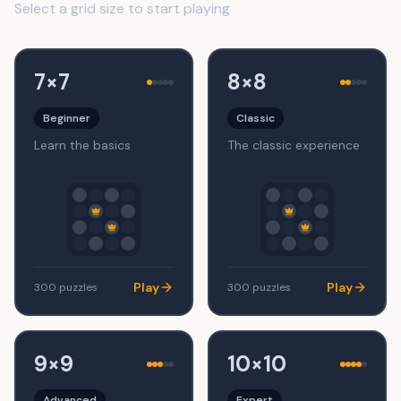
Select a grid size to start playing
7×7
8×8
Beginner
Classic
Learn the basics
The classic experience
Play
Play
300
puzzles
300
puzzles
9×9
10×10
Advanced
Expert