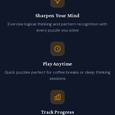
Sharpen Your Mind
Exercise logical thinking and pattern recognition with
every puzzle you solve
Play Anytime
Quick puzzles perfect for coffee breaks or deep thinking
sessions
Track Progress