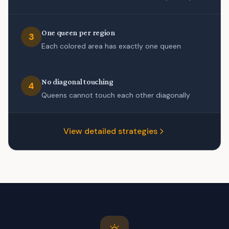
One queen per region
3
Each colored area has exactly one queen
No diagonal touching
4
Queens cannot touch each other diagonally
View detailed strategies