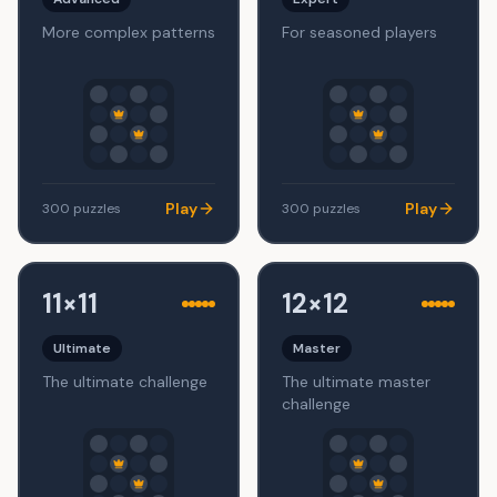
More complex patterns
For seasoned players
Play
Play
300
puzzles
300
puzzles
11×11
12×12
Ultimate
Master
The ultimate challenge
The ultimate master
challenge