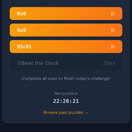
8
x
8
9
x
9
10
x
10
Beat the Clock
0
/3
Complete all sizes to finish today's challenge!
Next puzzle in
22
:
26
:
20
Browse past puzzles →