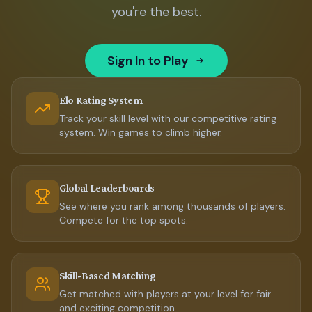
you're the best.
Sign In to Play
Elo Rating System
Track your skill level with our competitive rating
system. Win games to climb higher.
Global Leaderboards
See where you rank among thousands of players.
Compete for the top spots.
Skill-Based Matching
Get matched with players at your level for fair
and exciting competition.