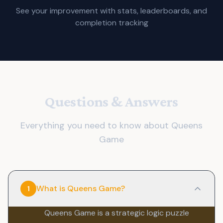
See your improvement with stats, leaderboards, and
completion tracking
Questions & Answers
Everything you need to know about Queens
Game
What is Queens Game?
1
Queens Game is a strategic logic puzzle