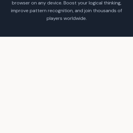
browser on any device. Boost your logical thinking,
improve pattern recognition, and join thousands of
players worldwide.