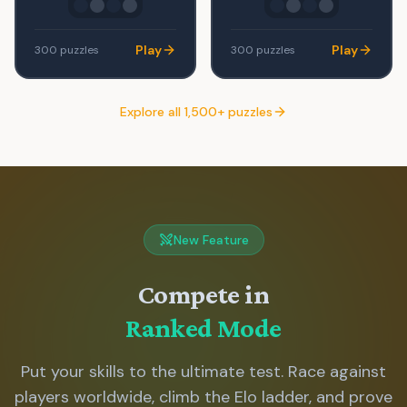
Play
Play
300
puzzles
300
puzzles
Explore all 1,500+ puzzles
New Feature
Compete in
Ranked Mode
Put your skills to the ultimate test. Race against
players worldwide, climb the Elo ladder, and prove