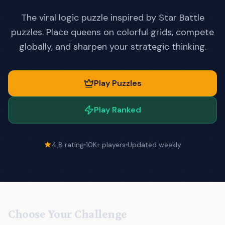
The viral logic puzzle inspired by Star Battle
puzzles. Place queens on colorful grids, compete
globally, and sharpen your strategic thinking.
Play Puzzles
Play Ranked
4.8 rating
10K+ players
Updated weekly
Choose Your Challenge