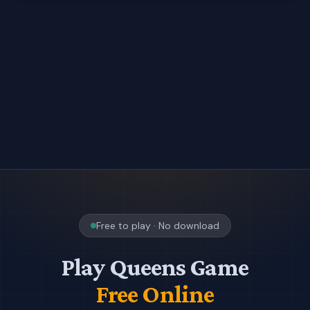
Free to play · No download
Play Queens Game
Free Online