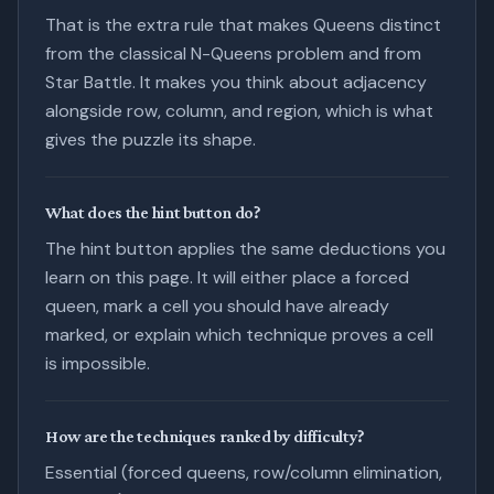
That is the extra rule that makes Queens distinct
from the classical N-Queens problem and from
Star Battle. It makes you think about adjacency
alongside row, column, and region, which is what
gives the puzzle its shape.
What does the hint button do?
The hint button applies the same deductions you
learn on this page. It will either place a forced
queen, mark a cell you should have already
marked, or explain which technique proves a cell
is impossible.
How are the techniques ranked by difficulty?
Essential (forced queens, row/column elimination,