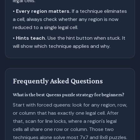
legal cells.
•
Every region matters.
If a technique eliminates
a cell, always check whether any region is now
reduced to a single legal cell.
•
Hints teach.
Use the hint button when stuck. It
will show which technique applies and why.
Frequently Asked Questions
What is the best Queens puzzle strategy for beginners?
Start with forced queens: look for any region, row,
or column that has exactly one legal cell. After
that, scan for line locks, where a region's legal
cells all share one row or column. Those two
techniques alone solve most 7x7 and 8x8 puzzles.