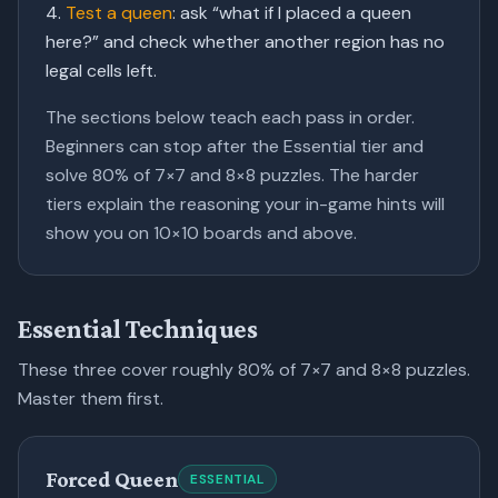
Test a queen
:
ask “what if I placed a queen
here?” and check whether another region has no
legal cells left.
The sections below teach each pass in order.
Beginners can stop after the Essential tier and
solve 80% of 7×7 and 8×8 puzzles. The harder
tiers explain the reasoning your
in-game hints
will
show you on 10×10 boards and above.
Essential Techniques
These three cover roughly 80% of 7×7 and 8×8 puzzles.
Master them first.
Forced Queen
ESSENTIAL