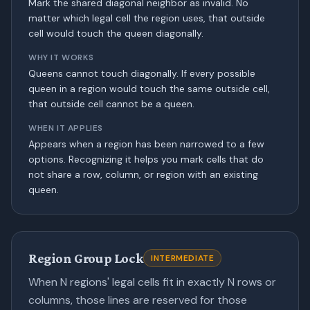
Mark the shared diagonal neighbor as invalid. No
matter which legal cell the region uses, that outside
cell would touch the queen diagonally.
WHY IT WORKS
Queens cannot touch diagonally. If every possible
queen in a region would touch the same outside cell,
that outside cell cannot be a queen.
WHEN IT APPLIES
Appears when a region has been narrowed to a few
options. Recognizing it helps you mark cells that do
not share a row, column, or region with an existing
queen.
Region Group Lock
INTERMEDIATE
When N regions' legal cells fit in exactly N rows or
columns, those lines are reserved for those