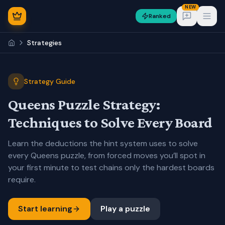
NEW
Ranked
Open
Strategies
Strategy Guide
Queens Puzzle Strategy:
NEW
Techniques to Solve Every Board
Learn the deductions the hint system uses to solve
every Queens puzzle, from forced moves you’ll spot in
your first minute to test chains only the hardest boards
require.
Sign In
Start learning
Play a puzzle