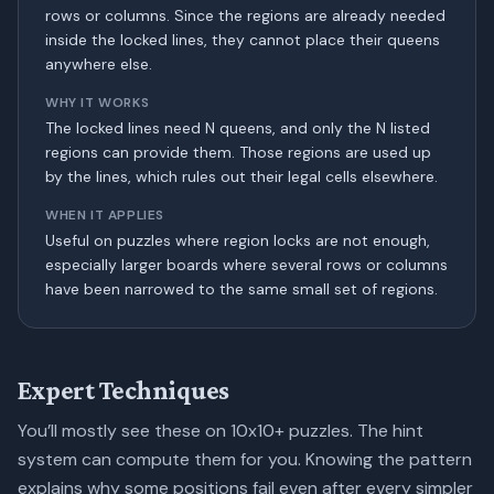
rows or columns. Since the regions are already needed
inside the locked lines, they cannot place their queens
anywhere else.
WHY IT WORKS
The locked lines need N queens, and only the N listed
regions can provide them. Those regions are used up
by the lines, which rules out their legal cells elsewhere.
WHEN IT APPLIES
Useful on puzzles where region locks are not enough,
especially larger boards where several rows or columns
have been narrowed to the same small set of regions.
Expert Techniques
You’ll mostly see these on 10x10+ puzzles. The hint
system can compute them for you. Knowing the pattern
explains why some positions fail even after every simpler