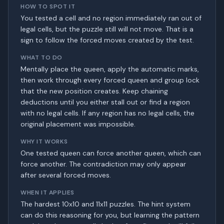
HOW TO SPOT IT
You tested a cell and no region immediately ran out of
legal cells, but the puzzle still will not move. That is a
sign to follow the forced moves created by the test.
WHAT TO DO
Mentally place the queen, apply the automatic marks,
then work through every forced queen and group lock
that the new position creates. Keep chaining
deductions until you either stall out or find a region
with no legal cells. If any region has no legal cells, the
original placement was impossible.
WHY IT WORKS
One tested queen can force another queen, which can
force another. The contradiction may only appear
after several forced moves.
WHEN IT APPLIES
The hardest 10x10 and 11x11 puzzles. The hint system
can do this reasoning for you, but learning the pattern