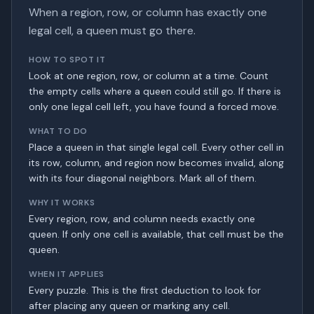
When a region, row, or column has exactly one
legal cell, a queen must go there.
HOW TO SPOT IT
Look at one region, row, or column at a time. Count
the empty cells where a queen could still go. If there is
only one legal cell left, you have found a forced move.
WHAT TO DO
Place a queen in that single legal cell. Every other cell in
its row, column, and region now becomes invalid, along
with its four diagonal neighbors. Mark all of them.
WHY IT WORKS
Every region, row, and column needs exactly one
queen. If only one cell is available, that cell must be the
queen.
WHEN IT APPLIES
Every puzzle. This is the first deduction to look for
after placing any queen or marking any cell.