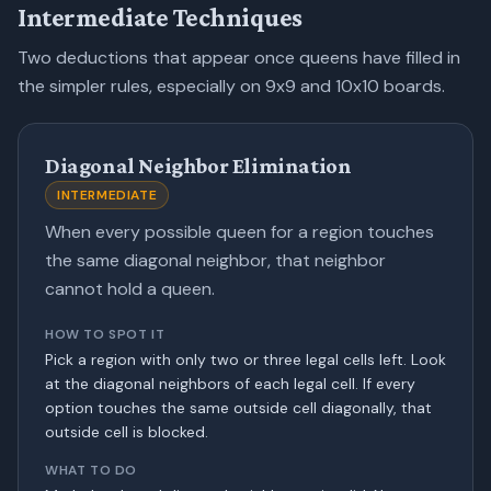
Intermediate Techniques
Two deductions that appear once queens have filled in
the simpler rules, especially on 9x9 and 10x10 boards.
Diagonal Neighbor Elimination
INTERMEDIATE
When every possible queen for a region touches
the same diagonal neighbor, that neighbor
cannot hold a queen.
HOW TO SPOT IT
Pick a region with only two or three legal cells left. Look
at the diagonal neighbors of each legal cell. If every
option touches the same outside cell diagonally, that
outside cell is blocked.
WHAT TO DO