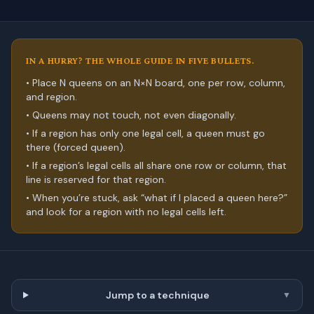
IN A HURRY? THE WHOLE GUIDE IN FIVE BULLETS.
• Place N queens on an N×N board, one per row, column,
and region.
• Queens may not touch, not even diagonally.
• If a region has only one legal cell, a queen must go
there (forced queen).
• If a region’s legal cells all share one row or column, that
line is reserved for that region.
• When you’re stuck, ask “what if I placed a queen here?”
and look for a region with no legal cells left.
Jump to a technique
▼