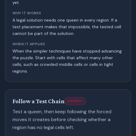
yet.
WHY IT WORKS
A legal solution needs one queen in every region. If a
test placement makes that impossible, the tested cell
cannot be part of the solution.
WHEN IT APPLIES
When the simpler techniques have stopped advancing
the puzzle. Start with cells that affect many other
cells, such as crowded middle cells or cells in tight
regions.
Follow a Test Chain
EXPERT
Test a queen, then keep following the forced
moves it creates before checking whether a
region has no legal cells left.