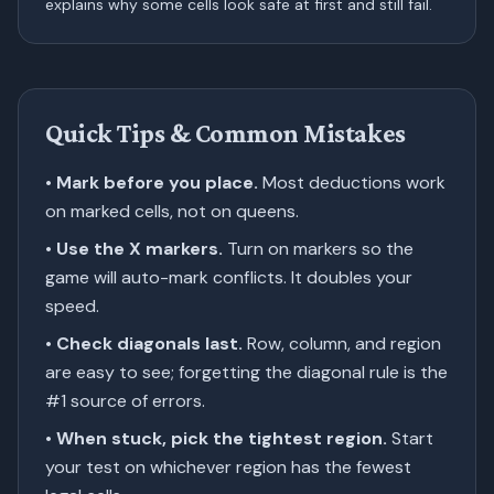
explains why some cells look safe at first and still fail.
Quick Tips & Common Mistakes
•
Mark before you place.
Most deductions work
on marked cells, not on queens.
•
Use the X markers.
Turn on markers so the
game will auto-mark conflicts. It doubles your
speed.
•
Check diagonals last.
Row, column, and region
are easy to see; forgetting the diagonal rule is the
#1 source of errors.
•
When stuck, pick the tightest region.
Start
your test on whichever region has the fewest