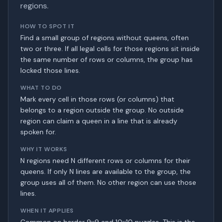
regions.
HOW TO SPOT IT
Find a small group of regions without queens, often
two or three. If all legal cells for those regions sit inside
the same number of rows or columns, the group has
locked those lines.
WHAT TO DO
Mark every cell in those rows (or columns) that
belongs to a region outside the group. No outside
region can claim a queen in a line that is already
spoken for.
WHY IT WORKS
N regions need N different rows or columns for their
queens. If only N lines are available to the group, the
group uses all of them. No other region can use those
lines.
WHEN IT APPLIES