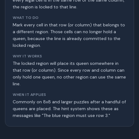
every legal cell is in the same row or the same column,
the region is locked to that line.
WHAT TO DO
Mark every cell in that row (or column) that belongs to
a different region. Those cells can no longer hold a
queen, because the line is already committed to the
locked region.
WHY IT WORKS
The locked region will place its queen somewhere in
that row (or column). Since every row and column can
only hold one queen, no other region can use the same
line.
WHEN IT APPLIES
Commonly on 8x8 and larger puzzles after a handful of
queens are placed. The hint system shows these as
messages like "The blue region must use row 3."