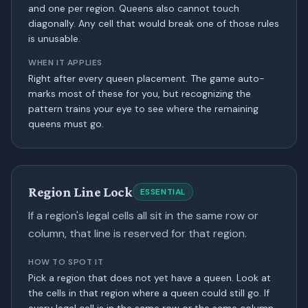
and one per region. Queens also cannot touch
diagonally. Any cell that would break one of those rules
is unusable.
WHEN IT APPLIES
Right after every queen placement. The game auto-
marks most of these for you, but recognizing the
pattern trains your eye to see where the remaining
queens must go.
Region Line Lock
ESSENTIAL
If a region's legal cells all sit in the same row or
column, that line is reserved for that region.
HOW TO SPOT IT
Pick a region that does not yet have a queen. Look at
the cells in that region where a queen could still go. If