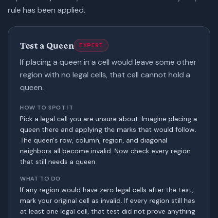
rule has been applied.
Test a Queen
EXPERT
If placing a queen in a cell would leave some other
region with no legal cells, that cell cannot hold a
queen.
HOW TO SPOT IT
Pick a legal cell you are unsure about. Imagine placing a
queen there and applying the marks that would follow.
The queen's row, column, region, and diagonal
neighbors all become invalid. Now check every region
that still needs a queen.
WHAT TO DO
If any region would have zero legal cells after the test,
mark your original cell as invalid. If every region still has
at least one legal cell, that test did not prove anything