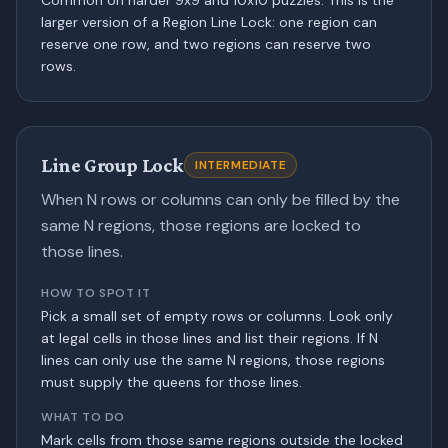
Common on harder 9x9 and 10x10 puzzles. This is the
larger version of a Region Line Lock: one region can
reserve one row, and two regions can reserve two
rows.
Line Group Lock
INTERMEDIATE
When N rows or columns can only be filled by the
same N regions, those regions are locked to
those lines.
HOW TO SPOT IT
Pick a small set of empty rows or columns. Look only
at legal cells in those lines and list their regions. If N
lines can only use the same N regions, those regions
must supply the queens for those lines.
WHAT TO DO
Mark cells from those same regions outside the locked