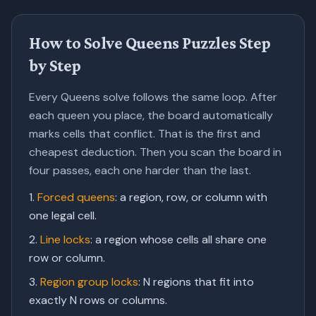
How to Solve Queens Puzzles Step
by Step
Every Queens solve follows the same loop. After
each queen you place, the board automatically
marks cells that conflict. That is the first and
cheapest deduction. Then you scan the board in
four passes, each one harder than the last.
Forced queens
:
a region, row, or column with
one legal cell.
Line locks
:
a region whose cells all share one
row or column.
Region group locks
:
N regions that fit into
exactly N rows or columns.