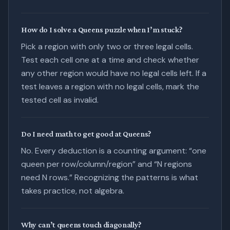
How do I solve a Queens puzzle when I’m stuck?
Pick a region with only two or three legal cells.
Test each cell one at a time and check whether
any other region would have no legal cells left. If a
test leaves a region with no legal cells, mark the
tested cell as invalid.
Do I need math to get good at Queens?
No. Every deduction is a counting argument: “one
queen per row/column/region” and “N regions
need N rows.” Recognizing the patterns is what
takes practice, not algebra.
Why can’t queens touch diagonally?