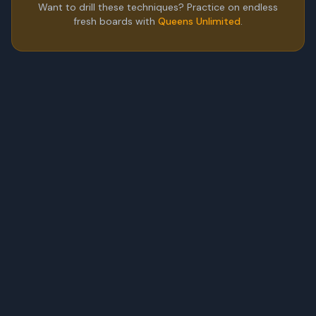
Want to drill these techniques? Practice on endless
fresh boards with
Queens Unlimited
.