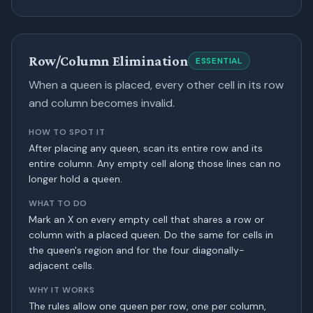
Row/Column Elimination
ESSENTIAL
When a queen is placed, every other cell in its row
and column becomes invalid.
HOW TO SPOT IT
After placing any queen, scan its entire row and its
entire column. Any empty cell along those lines can no
longer hold a queen.
WHAT TO DO
Mark an X on every empty cell that shares a row or
column with a placed queen. Do the same for cells in
the queen's region and for the four diagonally-
adjacent cells.
WHY IT WORKS
The rules allow one queen per row, one per column,