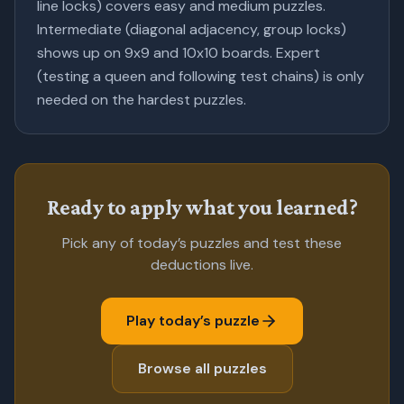
line locks) covers easy and medium puzzles.
Intermediate (diagonal adjacency, group locks)
shows up on 9x9 and 10x10 boards. Expert
(testing a queen and following test chains) is only
needed on the hardest puzzles.
Ready to apply what you learned?
Pick any of today’s puzzles and test these
deductions live.
Play today’s puzzle
Browse all puzzles