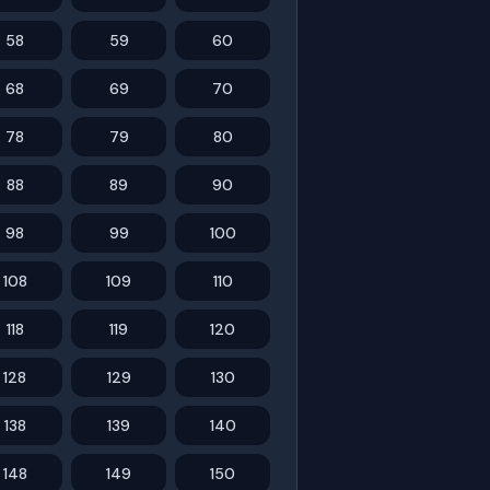
58
59
60
68
69
70
78
79
80
88
89
90
98
99
100
108
109
110
118
119
120
128
129
130
138
139
140
148
149
150