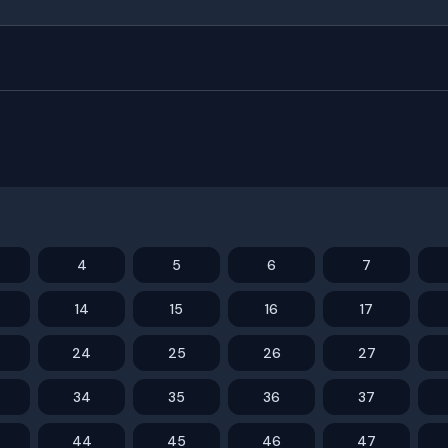
4
5
6
7
14
15
16
17
24
25
26
27
34
35
36
37
44
45
46
47