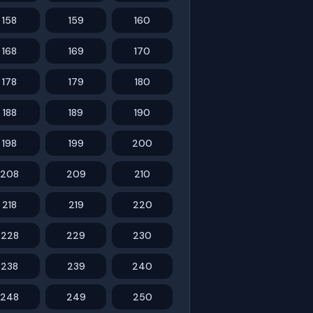
158
159
160
168
169
170
178
179
180
188
189
190
198
199
200
208
209
210
218
219
220
228
229
230
238
239
240
248
249
250