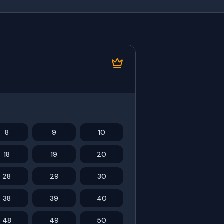
8
9
10
18
19
20
28
29
30
38
39
40
48
49
50