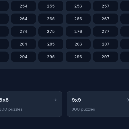
254
255
256
257
264
265
266
267
274
275
276
277
284
285
286
287
294
295
296
297
8x8
9x9
300
puzzles
300
puzzles