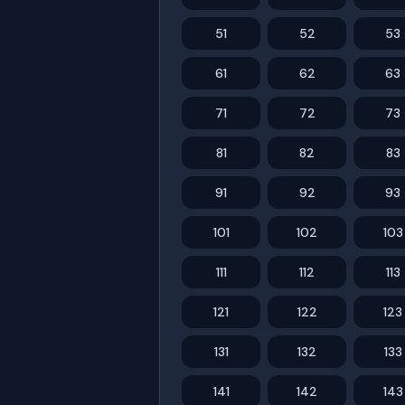
51
52
53
61
62
63
71
72
73
81
82
83
91
92
93
101
102
103
111
112
113
121
122
123
131
132
133
141
142
143