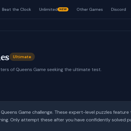
Beat the Clock
Unlimited
Other Games
Discord
NEW
es
Ultimate
ters of Queens Game seeking the ultimate test
.
te Queens Game challenge. These expert-level puzzles feature 
ning. Only attempt these after you have confidently solved puzz