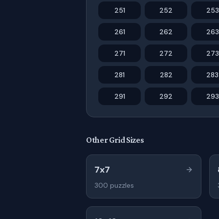
251
252
253
261
262
263
271
272
273
281
282
283
291
292
293
Other Grid Sizes
7x7
300
puzzles