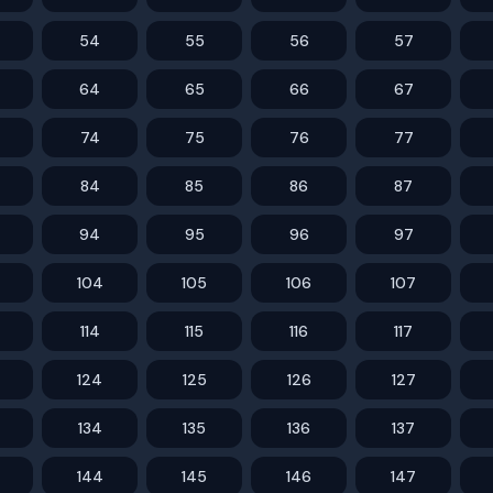
54
55
56
57
64
65
66
67
74
75
76
77
84
85
86
87
94
95
96
97
104
105
106
107
114
115
116
117
124
125
126
127
134
135
136
137
144
145
146
147