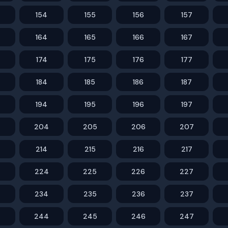
154
155
156
157
164
165
166
167
174
175
176
177
184
185
186
187
194
195
196
197
204
205
206
207
214
215
216
217
224
225
226
227
234
235
236
237
244
245
246
247