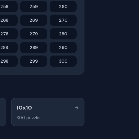
258
259
260
268
269
270
278
279
280
288
289
290
298
299
300
10x10
300
puzzles