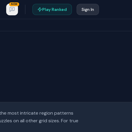
NEW
Play Ranked
Sign In
the most intricate region patterns
les on all other grid sizes. For true