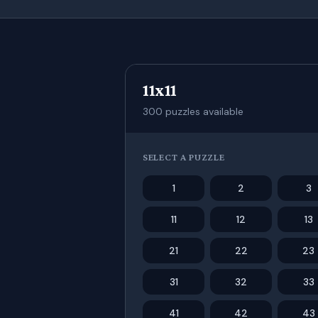
11x11
300
puzzles available
SELECT A PUZZLE
1
2
3
11
12
13
21
22
23
31
32
33
41
42
43