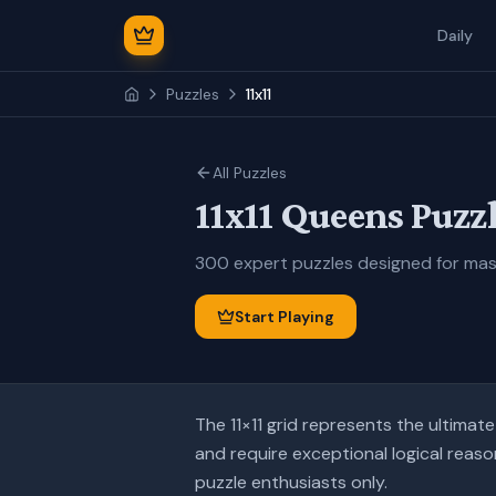
Daily
Puzzles
11x11
All Puzzles
11x11
Queens Puzzl
300
expert
puzzles designed for
mas
Start Playing
The 11×11 grid represents the ultima
and require exceptional logical reaso
puzzle enthusiasts only.