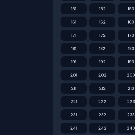
151
152
153
161
162
163
171
172
173
181
182
183
191
192
193
201
202
203
211
212
213
221
222
223
231
232
233
241
242
243