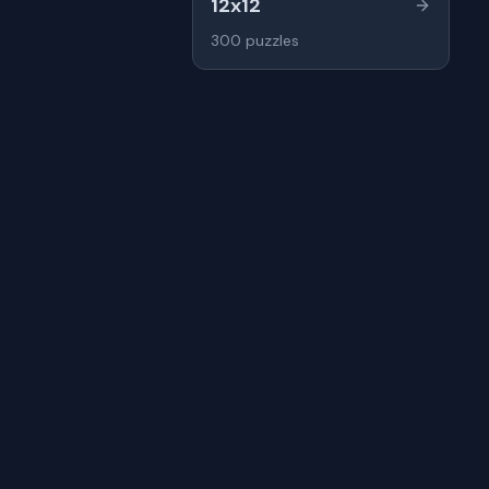
12x12
300
puzzles