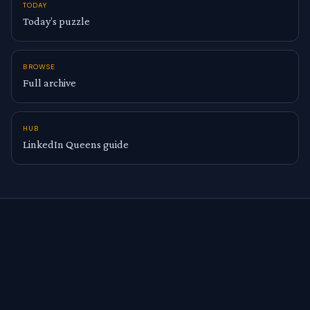
TODAY
Today’s puzzle
BROWSE
Full archive
HUB
LinkedIn Queens guide