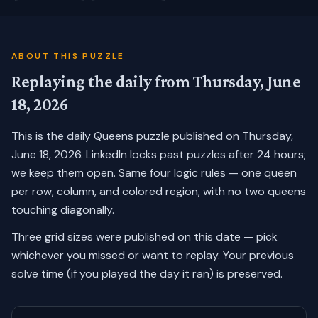
ABOUT THIS PUZZLE
Replaying the daily from
Thursday, June
18, 2026
This is the daily Queens puzzle published on
Thursday,
June 18, 2026
. LinkedIn locks past puzzles after 24 hours;
we keep them open. Same four logic rules — one queen
per row, column, and colored region, with no two queens
touching diagonally.
Three grid sizes were published on this date — pick
whichever you missed or want to replay.
Your previous
solve time (if you played the day it ran) is preserved.