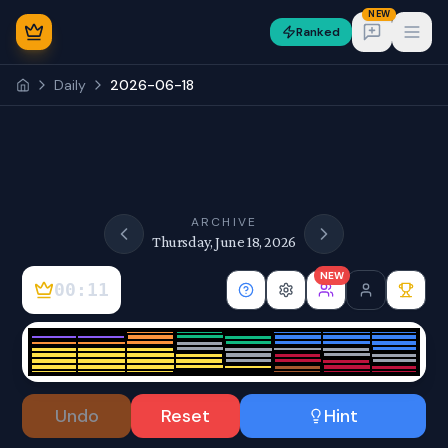
NEW
Ranked
Open
Daily
2026-06-18
NEW
ARCHIVE
Thursday, June 18, 2026
NEW
00:12
Sign In
Undo
Reset
Hint