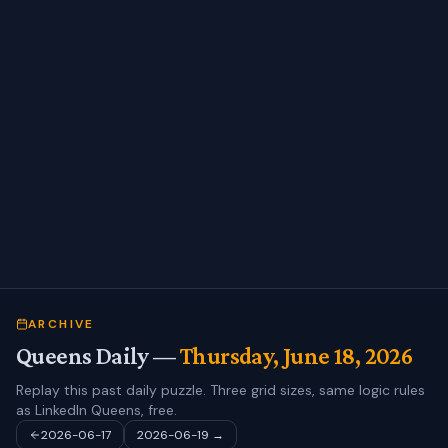
ARCHIVE
Queens Daily —
Thursday, June 18, 2026
Replay this past daily puzzle. Three grid sizes, same logic rules
as LinkedIn Queens, free.
2026-06-17
2026-06-19
→