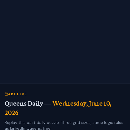
ARCHIVE
Queens Daily —
Wednesday, June 10,
2026
Replay this past daily puzzle. Three grid sizes, same logic rules
as LinkedIn Queens, free.