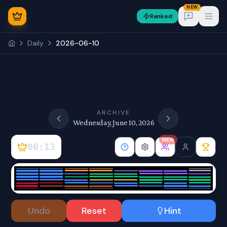
NEW
Ranked
Open
Daily
2026-06-10
NEW
ARCHIVE
Wednesday, June 10, 2026
NEW
00:13
Sign In
Undo
Reset
Hint