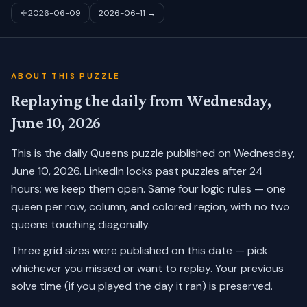
2026-06-09
2026-06-11
→
ABOUT THIS PUZZLE
Replaying the daily from
Wednesday,
June 10, 2026
This is the daily Queens puzzle published on
Wednesday,
June 10, 2026
. LinkedIn locks past puzzles after 24
hours; we keep them open. Same four logic rules — one
queen per row, column, and colored region, with no two
queens touching diagonally.
Three grid sizes were published on this date — pick
whichever you missed or want to replay.
Your previous
solve time (if you played the day it ran) is preserved.