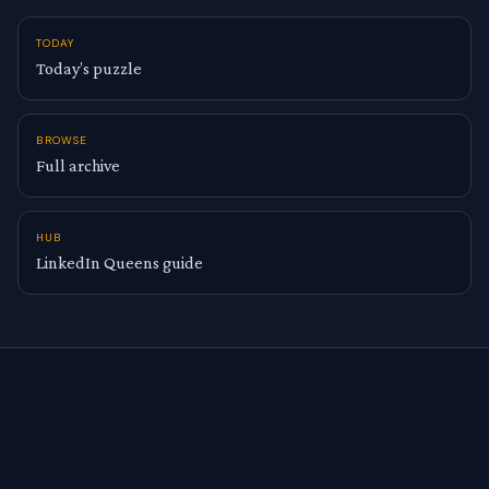
TODAY
Today’s puzzle
BROWSE
Full archive
HUB
LinkedIn Queens guide