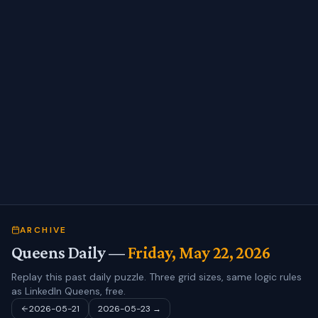
ARCHIVE
Queens Daily —
Friday, May 22, 2026
Replay this past daily puzzle. Three grid sizes, same logic rules
as LinkedIn Queens, free.
2026-05-21
2026-05-23
→