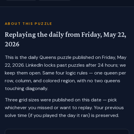
ABOUT THIS PUZZLE
Replaying the daily from
Friday, May 22,
2026
This is the daily Queens puzzle published on
Friday, May
22, 2026
. LinkedIn locks past puzzles after 24 hours; we
keep them open. Same four logic rules — one queen per
row, column, and colored region, with no two queens
touching diagonally.
Three grid sizes were published on this date — pick
whichever you missed or want to replay.
Your previous
solve time (if you played the day it ran) is preserved.