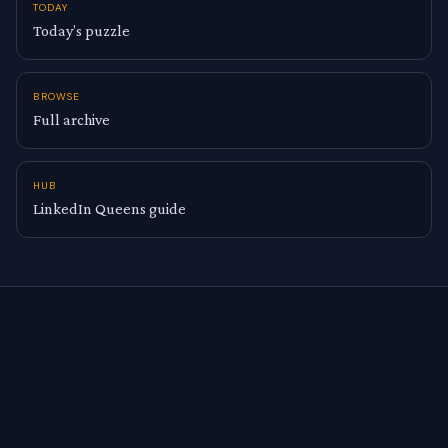
TODAY
Today’s puzzle
BROWSE
Full archive
HUB
LinkedIn Queens guide