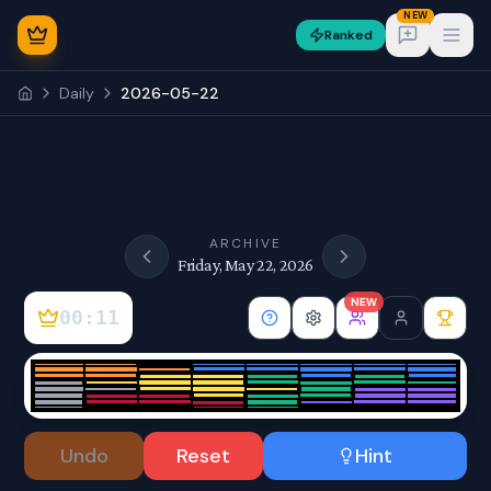
NEW
Ranked
Open
Daily
2026-05-22
NEW
ARCHIVE
Friday, May 22, 2026
NEW
00:11
Sign In
Undo
Reset
Hint