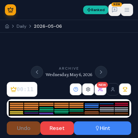
NEW
Ranked
Open
Daily
2026-05-06
NEW
ARCHIVE
Wednesday, May 6, 2026
NEW
00:12
Sign In
Undo
Reset
Hint