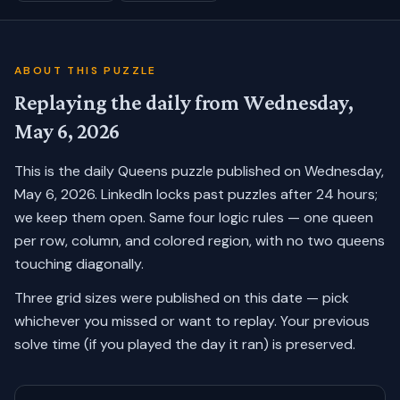
ABOUT THIS PUZZLE
Replaying the daily from
Wednesday,
May 6, 2026
This is the daily Queens puzzle published on
Wednesday,
May 6, 2026
. LinkedIn locks past puzzles after 24 hours;
we keep them open. Same four logic rules — one queen
per row, column, and colored region, with no two queens
touching diagonally.
Three grid sizes were published on this date — pick
whichever you missed or want to replay.
Your previous
solve time (if you played the day it ran) is preserved.