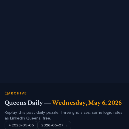
ARCHIVE
Queens Daily —
Wednesday, May 6, 2026
Replay this past daily puzzle. Three grid sizes, same logic rules
as LinkedIn Queens, free.
2026-05-05
2026-05-07
→