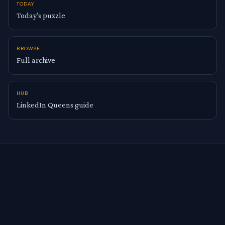
TODAY
Today’s puzzle
BROWSE
Full archive
HUB
LinkedIn Queens guide