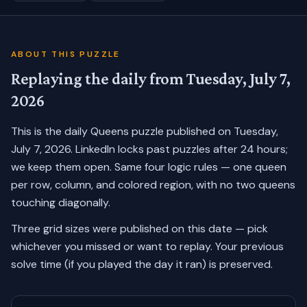
ABOUT THIS PUZZLE
Replaying the daily from
Tuesday, July 7,
2026
This is the daily Queens puzzle published on
Tuesday,
July 7, 2026
. LinkedIn locks past puzzles after 24 hours;
we keep them open. Same four logic rules — one queen
per row, column, and colored region, with no two queens
touching diagonally.
Three grid sizes were published on this date — pick
whichever you missed or want to replay.
Your previous
solve time (if you played the day it ran) is preserved.