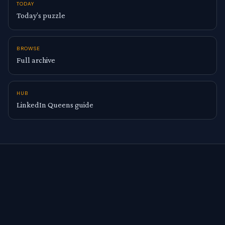
TODAY
Today’s puzzle
BROWSE
Full archive
HUB
LinkedIn Queens guide