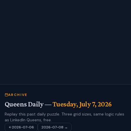
ARCHIVE
Queens Daily —
Tuesday, July 7, 2026
Replay this past daily puzzle. Three grid sizes, same logic rules
as LinkedIn Queens, free.
2026-07-06
2026-07-08
→