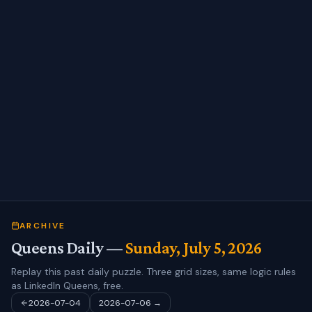
ARCHIVE
Queens Daily —
Sunday, July 5, 2026
Replay this past daily puzzle. Three grid sizes, same logic rules
as LinkedIn Queens, free.
2026-07-04
2026-07-06
→