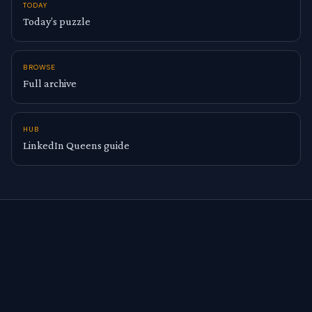
TODAY
Today’s puzzle
BROWSE
Full archive
HUB
LinkedIn Queens guide