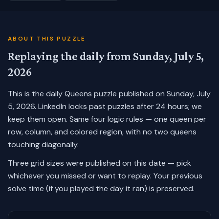
ABOUT THIS PUZZLE
Replaying the daily from
Sunday, July 5,
2026
This is the daily Queens puzzle published on
Sunday, July
5, 2026
. LinkedIn locks past puzzles after 24 hours; we
keep them open. Same four logic rules — one queen per
row, column, and colored region, with no two queens
touching diagonally.
Three grid sizes were published on this date — pick
whichever you missed or want to replay.
Your previous
solve time (if you played the day it ran) is preserved.