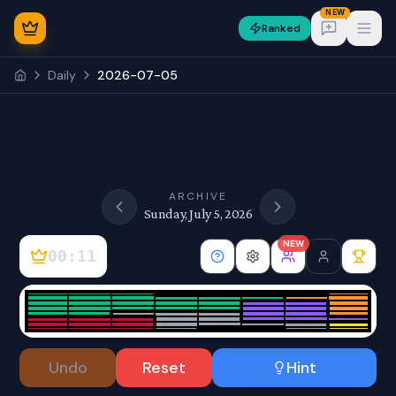
NEW
Ranked
Open
Daily
2026-07-05
NEW
ARCHIVE
Sunday, July 5, 2026
NEW
00:11
Sign In
Undo
Reset
Hint