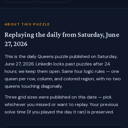
ABOUT THIS PUZZLE
Replaying the daily from
Saturday, June
27, 2026
This is the daily Queens puzzle published on
Saturday,
June 27, 2026
. LinkedIn locks past puzzles after 24
hours; we keep them open. Same four logic rules — one
queen per row, column, and colored region, with no two
queens touching diagonally.
Three grid sizes were published on this date — pick
whichever you missed or want to replay.
Your previous
solve time (if you played the day it ran) is preserved.