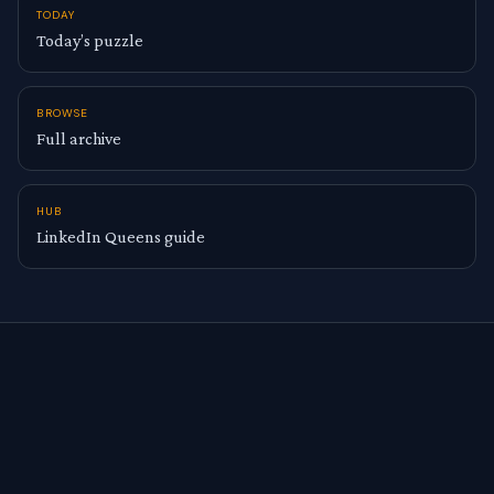
TODAY
Today’s puzzle
BROWSE
Full archive
HUB
LinkedIn Queens guide