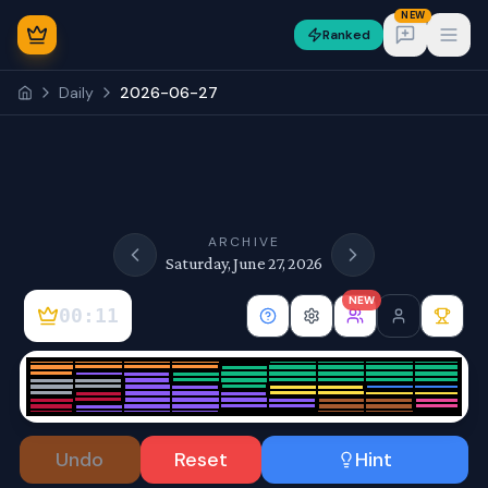
NEW
Ranked
Open
Daily
2026-06-27
NEW
ARCHIVE
Saturday, June 27, 2026
NEW
00:11
Sign In
Undo
Reset
Hint