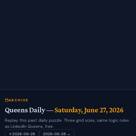
ARCHIVE
Queens Daily —
Saturday, June 27, 2026
Replay this past daily puzzle. Three grid sizes, same logic rules
as LinkedIn Queens, free.
2026-06-26
2026-06-28
→