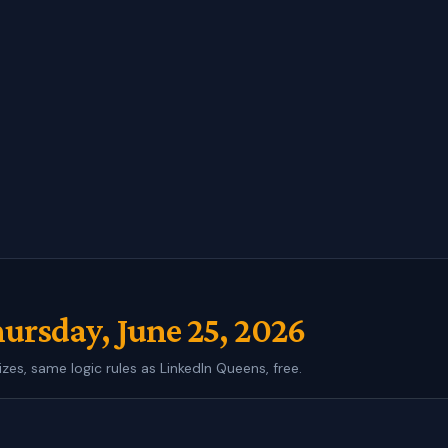
ursday, June 25, 2026
izes, same logic rules as LinkedIn Queens, free.