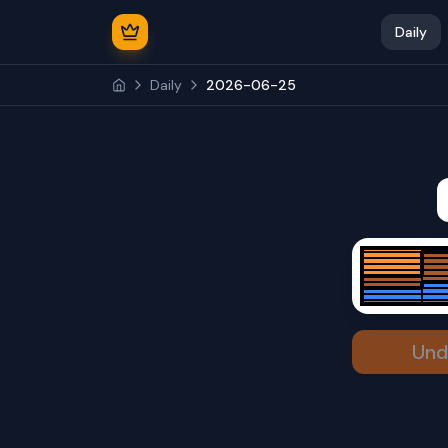
Daily
Daily
2026-06-25
Und