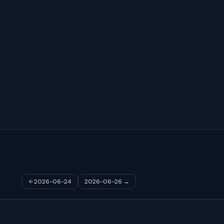
2026-06-24
2026-06-26
→