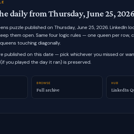
LE
he daily from
Thursday, June 25, 202
ueens puzzle published on
Thursday, June 25, 2026
. LinkedIn l
keep them open. Same four logic rules — one queen per row, 
 queens touching diagonally.
re published on this date — pick whichever you missed or want
(if you played the day it ran) is preserved.
BROWSE
HUB
Full archive
LinkedIn Q