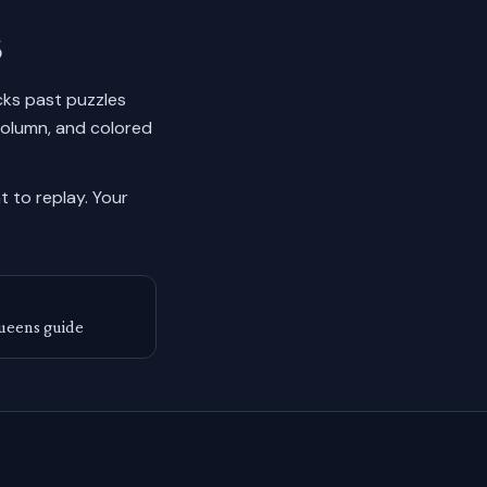
6
ocks past puzzles
column, and colored
 to replay.
Your
ueens guide