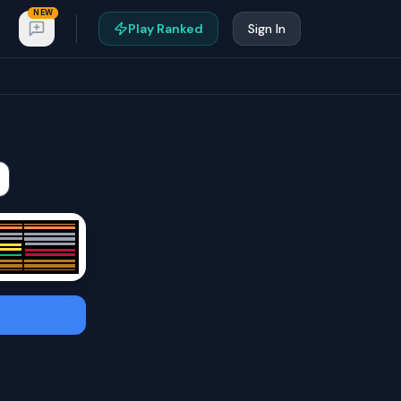
NEW
Play Ranked
Sign In