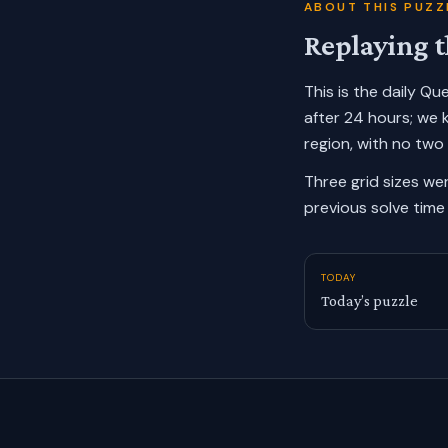
ABOUT THIS PUZZ
Replaying t
This is the daily Q
after 24 hours; we 
region, with no two
Three grid sizes we
previous solve time 
TODAY
Today’s puzzle