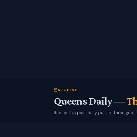
ARCHIVE
Queens Daily —
Th
Replay this past daily puzzle. Three grid s