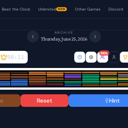
Beat the Clock
Unlimited
Other Games
Discord
NEW
ARCHIVE
Thursday, June 25, 2026
NEW
00:12
o
Reset
Hint