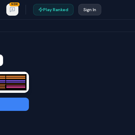
NEW
Play Ranked
Sign In