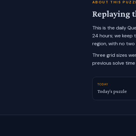
ABOUT THIS PUZZ
Replaying t
This is the daily Q
24 hours; we keep 
region, with no two
Three grid sizes we
previous solve time 
TODAY
Today’s puzzle