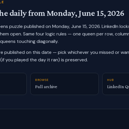
LE
he daily from
Monday, June 15, 2026
ueens puzzle published on
Monday, June 15, 2026
. LinkedIn loc
them open. Same four logic rules — one queen per row, colum
 queens touching diagonally.
re published on this date — pick whichever you missed or want
(if you played the day it ran) is preserved.
BROWSE
HUB
Full archive
LinkedIn Q