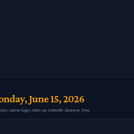
nday, June 15, 2026
izes, same logic rules as LinkedIn Queens, free.