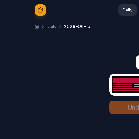
Daily
Daily
2026-06-15
Und