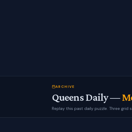
ARCHIVE
Queens Daily —
Mo
Replay this past daily puzzle. Three grid s