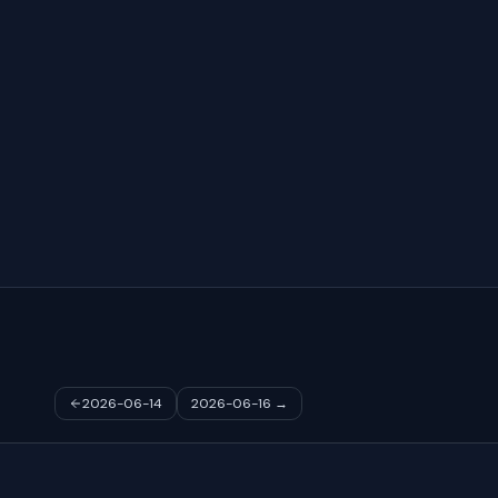
2026-06-14
2026-06-16
→