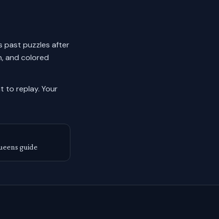
ks past puzzles after
n, and colored
 to replay.
Your
ueens guide