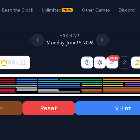
Beat the Clock
Unlimited
Other Games
Discord
NEW
ARCHIVE
Monday, June 15, 2026
NEW
00:12
o
Reset
Hint