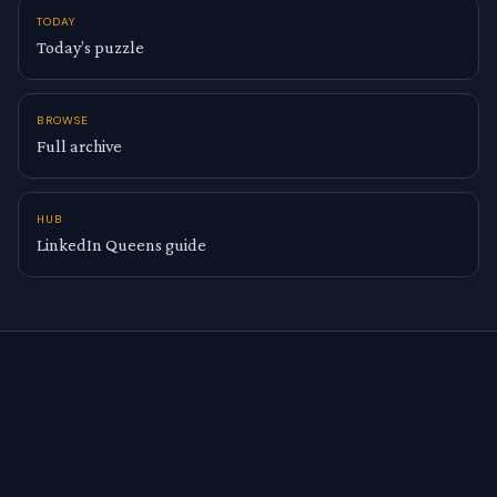
TODAY
Today’s puzzle
BROWSE
Full archive
HUB
LinkedIn Queens guide