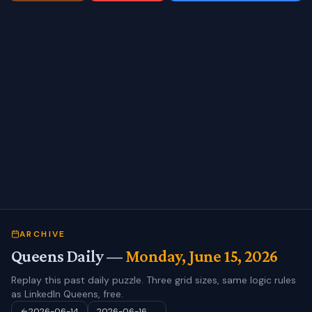
ARCHIVE
Queens Daily —
Monday, June 15, 2026
Replay this past daily puzzle. Three grid sizes, same logic rules
as LinkedIn Queens, free.
2026-06-14
2026-06-16
→