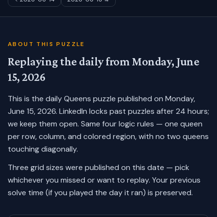
ABOUT THIS PUZZLE
Replaying the daily from
Monday, June
15, 2026
This is the daily Queens puzzle published on
Monday,
June 15, 2026
. LinkedIn locks past puzzles after 24 hours;
we keep them open. Same four logic rules — one queen
per row, column, and colored region, with no two queens
touching diagonally.
Three grid sizes were published on this date — pick
whichever you missed or want to replay.
Your previous
solve time (if you played the day it ran) is preserved.