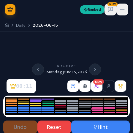
NEW
Ranked
Open
Daily
2026-06-15
NEW
ARCHIVE
Monday, June 15, 2026
NEW
00:11
Sign In
Undo
Reset
Hint