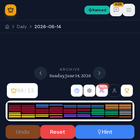
NEW
Ranked
Open
Daily
2026-06-14
NEW
ARCHIVE
Sunday, June 14, 2026
NEW
00:13
Sign In
Undo
Reset
Hint