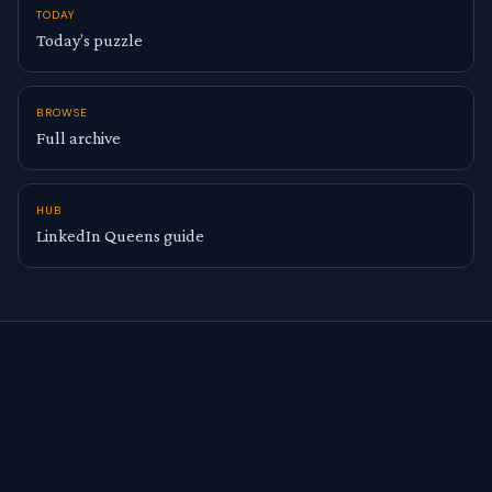
TODAY
Today’s puzzle
BROWSE
Full archive
HUB
LinkedIn Queens guide