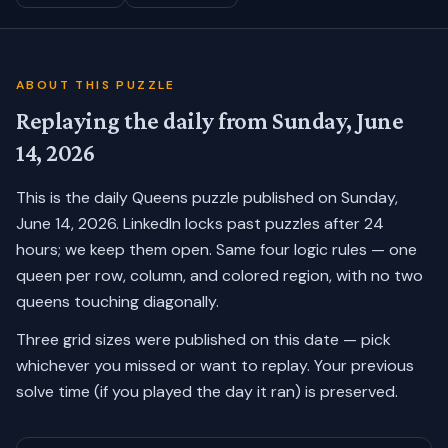
ABOUT THIS PUZZLE
Replaying the daily from
Sunday, June
14, 2026
This is the daily Queens puzzle published on
Sunday,
June 14, 2026
. LinkedIn locks past puzzles after 24
hours; we keep them open. Same four logic rules — one
queen per row, column, and colored region, with no two
queens touching diagonally.
Three grid sizes were published on this date — pick
whichever you missed or want to replay.
Your previous
solve time (if you played the day it ran) is preserved.