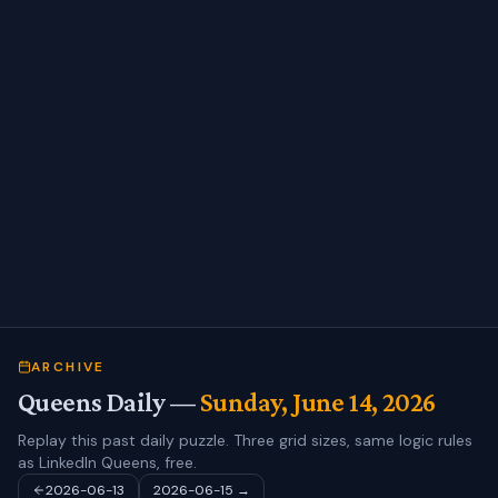
ARCHIVE
Queens Daily —
Sunday, June 14, 2026
Replay this past daily puzzle. Three grid sizes, same logic rules
as LinkedIn Queens, free.
2026-06-13
2026-06-15
→