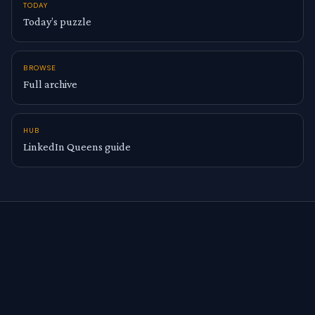
TODAY
Today’s puzzle
BROWSE
Full archive
HUB
LinkedIn Queens guide