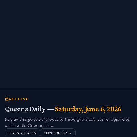
ARCHIVE
Queens Daily —
Saturday, June 6, 2026
Replay this past daily puzzle. Three grid sizes, same logic rules
as LinkedIn Queens, free.
2026-06-05
2026-06-07
→