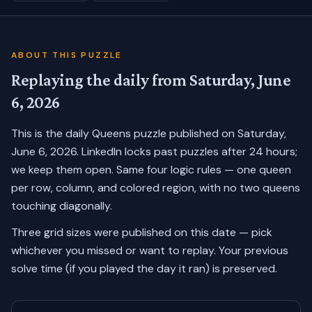
ABOUT THIS PUZZLE
Replaying the daily from
Saturday, June
6, 2026
This is the daily Queens puzzle published on
Saturday,
June 6, 2026
. LinkedIn locks past puzzles after 24 hours;
we keep them open. Same four logic rules — one queen
per row, column, and colored region, with no two queens
touching diagonally.
Three grid sizes were published on this date — pick
whichever you missed or want to replay.
Your previous
solve time (if you played the day it ran) is preserved.