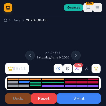
NEW
Ranked
Open
Daily
2026-06-06
NEW
ARCHIVE
Saturday, June 6, 2026
NEW
00:11
Sign In
Undo
Reset
Hint