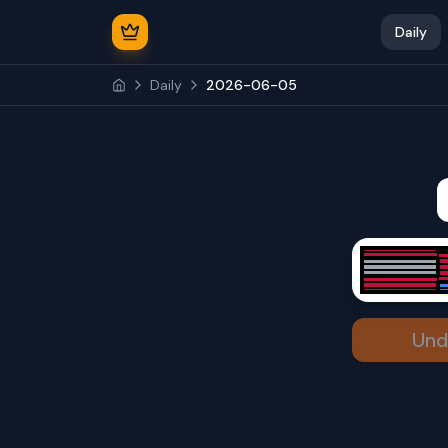
Daily
Daily
2026-06-05
Und