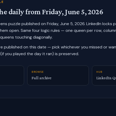
LE
he daily from
Friday, June 5, 2026
ueens puzzle published on
Friday, June 5, 2026
. LinkedIn locks 
them open. Same four logic rules — one queen per row, colum
 queens touching diagonally.
re published on this date — pick whichever you missed or want
(if you played the day it ran) is preserved.
BROWSE
HUB
Full archive
LinkedIn Q