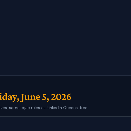
iday, June 5, 2026
izes, same logic rules as LinkedIn Queens, free.