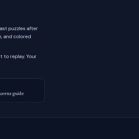
past puzzles after
n, and colored
 to replay.
Your
ueens guide