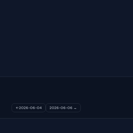
2026-06-04
2026-06-06
→