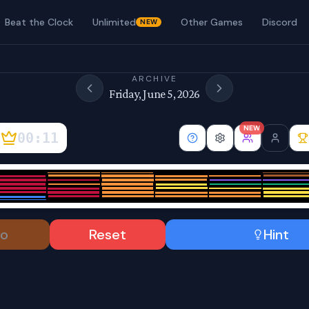
Beat the Clock
Unlimited
Other Games
Discord
NEW
ARCHIVE
Friday, June 5, 2026
NEW
00:12
o
Reset
Hint