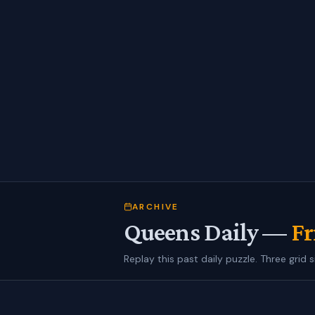
ARCHIVE
Queens Daily —
Fr
Replay this past daily puzzle. Three grid s