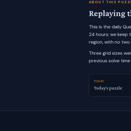
ABOUT THIS PUZZ
Replaying t
This is the daily Q
24 hours; we keep 
region, with no two
Three grid sizes we
previous solve time 
TODAY
Today’s puzzle