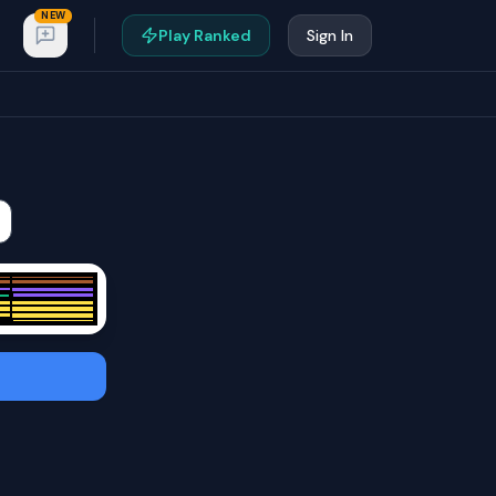
NEW
Play Ranked
Sign In