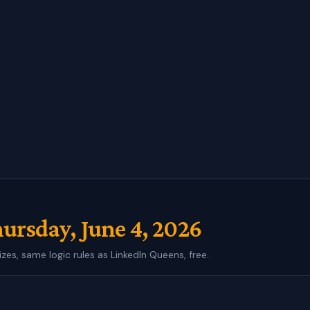
ursday, June 4, 2026
izes, same logic rules as LinkedIn Queens, free.