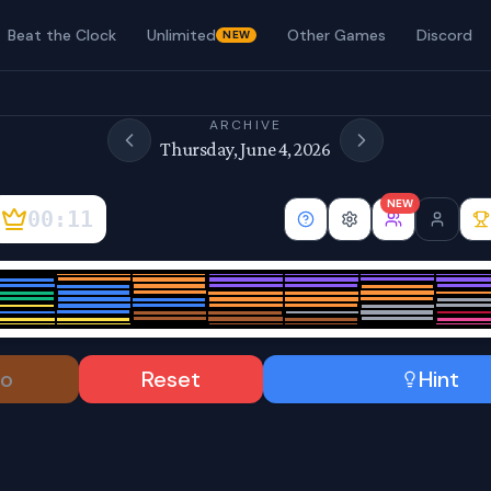
Beat the Clock
Unlimited
Other Games
Discord
NEW
ARCHIVE
Thursday, June 4, 2026
NEW
00:12
o
Reset
Hint