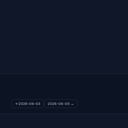
2026-06-03
2026-06-05
→