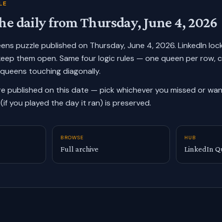
LE
he daily from
Thursday, June 4, 2026
ueens puzzle published on
Thursday, June 4, 2026
. LinkedIn lo
keep them open. Same four logic rules — one queen per row, 
 queens touching diagonally.
re published on this date — pick whichever you missed or want
(if you played the day it ran) is preserved.
BROWSE
HUB
Full archive
LinkedIn Q