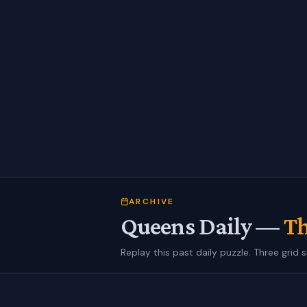
ARCHIVE
Queens Daily —
Th
Replay this past daily puzzle. Three grid s