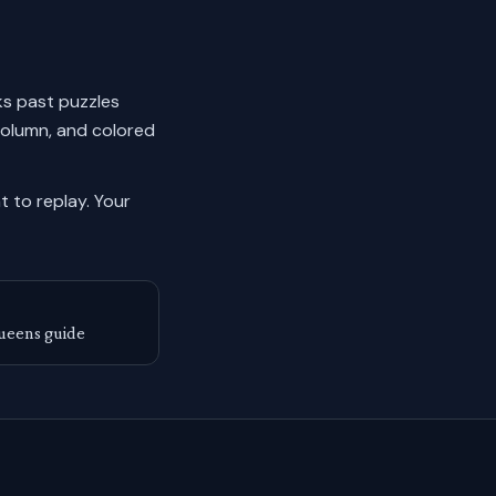
cks past puzzles
column, and colored
 to replay.
Your
ueens guide