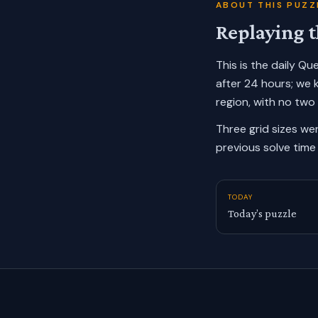
ABOUT THIS PUZZ
Replaying t
This is the daily Q
after 24 hours; we 
region, with no two
Three grid sizes we
previous solve time 
TODAY
Today’s puzzle