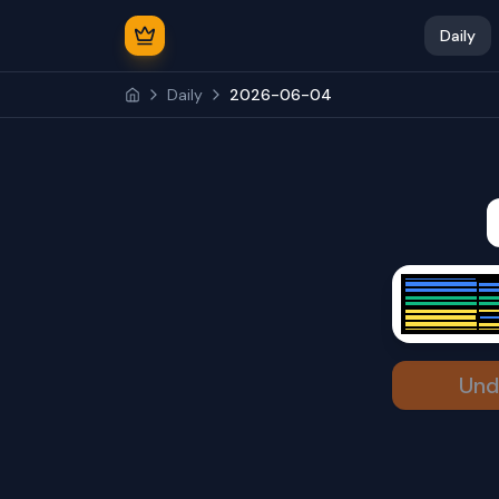
Daily
Daily
2026-06-04
Und