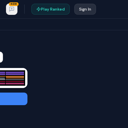
NEW
Play Ranked
Sign In