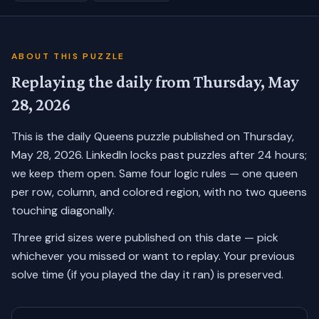
ABOUT THIS PUZZLE
Replaying the daily from
Thursday, May
28, 2026
This is the daily Queens puzzle published on
Thursday,
May 28, 2026
. LinkedIn locks past puzzles after 24 hours;
we keep them open. Same four logic rules — one queen
per row, column, and colored region, with no two queens
touching diagonally.
Three grid sizes were published on this date — pick
whichever you missed or want to replay.
Your previous
solve time (if you played the day it ran) is preserved.