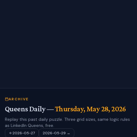
ARCHIVE
Queens Daily —
Thursday, May 28, 2026
Replay this past daily puzzle. Three grid sizes, same logic rules
as LinkedIn Queens, free.
2026-05-27
2026-05-29
→