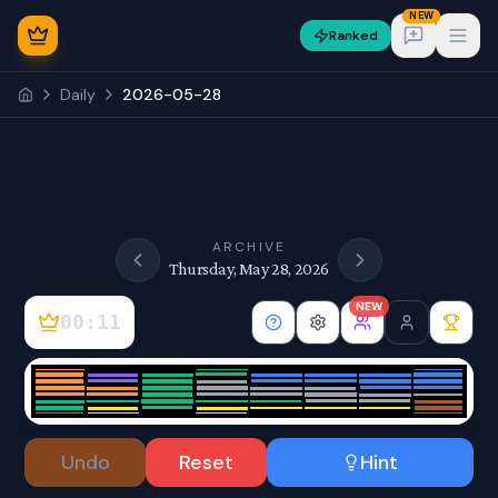
NEW
Ranked
Open
Daily
2026-05-28
NEW
ARCHIVE
Thursday, May 28, 2026
NEW
00:11
Sign In
Undo
Reset
Hint