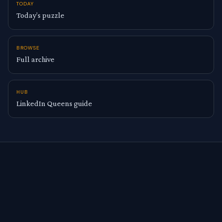
TODAY
Today’s puzzle
BROWSE
Full archive
HUB
LinkedIn Queens guide