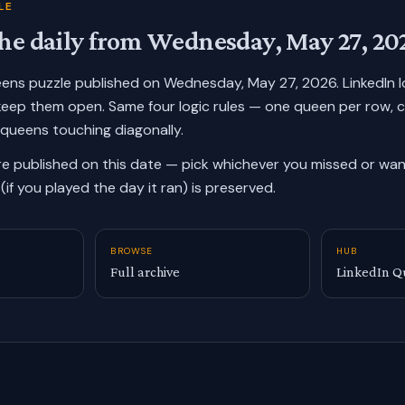
LE
he daily from
Wednesday, May 27, 20
ueens puzzle published on
Wednesday, May 27, 2026
. LinkedIn
keep them open. Same four logic rules — one queen per row, 
 queens touching diagonally.
re published on this date — pick whichever you missed or want
(if you played the day it ran) is preserved.
BROWSE
HUB
Full archive
LinkedIn Q