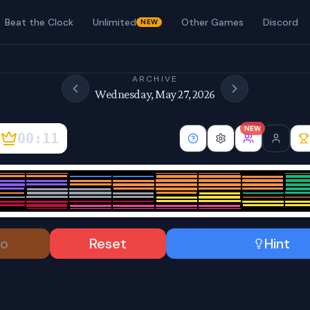
Beat the Clock
Unlimited
Other Games
Discord
NEW
ARCHIVE
Wednesday, May 27, 2026
NEW
00:12
o
Reset
Hint