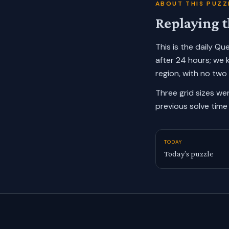
ABOUT THIS PUZZ
Replaying t
This is the daily Q
after 24 hours; we 
region, with no two
Three grid sizes we
previous solve time 
TODAY
Today’s puzzle