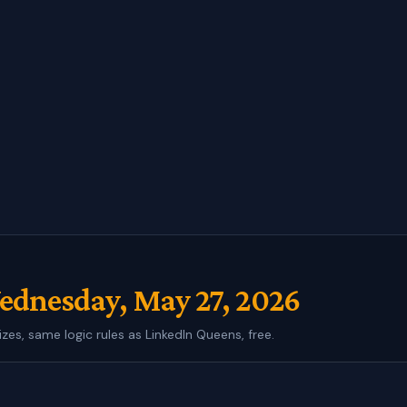
dnesday, May 27, 2026
izes, same logic rules as LinkedIn Queens, free.