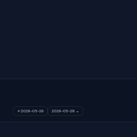
2026-05-26
2026-05-28
→