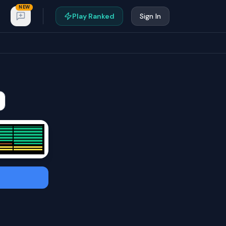
NEW
Play Ranked
Sign In