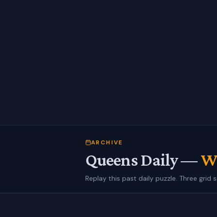
ARCHIVE
Queens Daily —
We
Replay this past daily puzzle. Three grid s