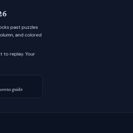
26
 locks past puzzles
column, and colored
 to replay.
Your
ueens guide