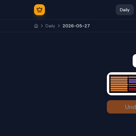
Daily
Daily
2026-05-27
Und