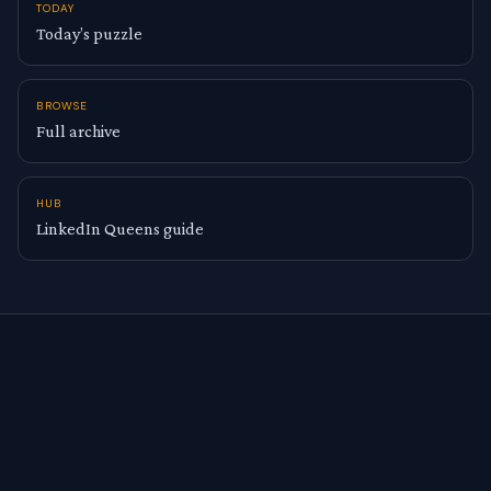
TODAY
Today’s puzzle
BROWSE
Full archive
HUB
LinkedIn Queens guide