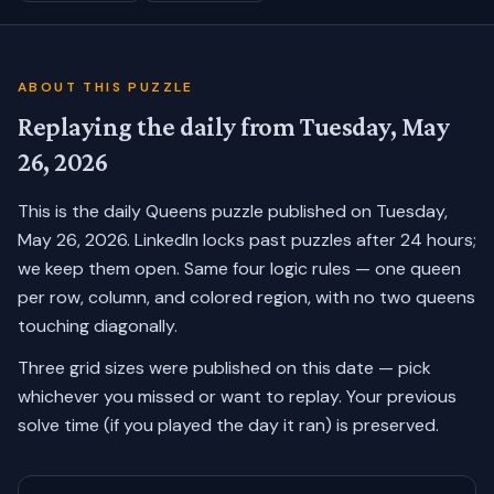
ABOUT THIS PUZZLE
Replaying the daily from
Tuesday, May
26, 2026
This is the daily Queens puzzle published on
Tuesday,
May 26, 2026
. LinkedIn locks past puzzles after 24 hours;
we keep them open. Same four logic rules — one queen
per row, column, and colored region, with no two queens
touching diagonally.
Three grid sizes were published on this date — pick
whichever you missed or want to replay.
Your previous
solve time (if you played the day it ran) is preserved.