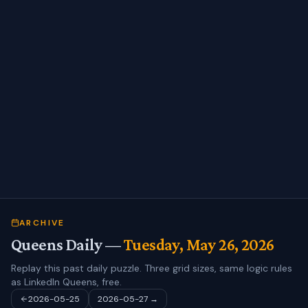
ARCHIVE
Queens Daily —
Tuesday, May 26, 2026
Replay this past daily puzzle. Three grid sizes, same logic rules
as LinkedIn Queens, free.
2026-05-25
2026-05-27
→