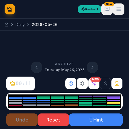
NEW
Ranked
Open
Daily
2026-05-26
NEW
ARCHIVE
Tuesday, May 26, 2026
NEW
00:11
Sign In
Undo
Reset
Hint