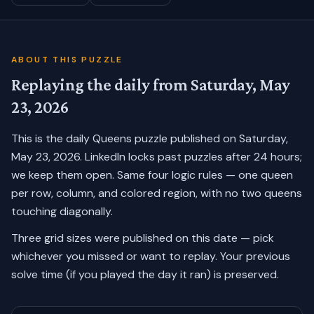
ABOUT THIS PUZZLE
Replaying the daily from
Saturday, May
23, 2026
This is the daily Queens puzzle published on
Saturday,
May 23, 2026
. LinkedIn locks past puzzles after 24 hours;
we keep them open. Same four logic rules — one queen
per row, column, and colored region, with no two queens
touching diagonally.
Three grid sizes were published on this date — pick
whichever you missed or want to replay.
Your previous
solve time (if you played the day it ran) is preserved.