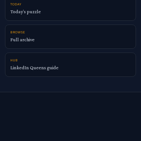
TODAY
Today’s puzzle
BROWSE
Full archive
HUB
LinkedIn Queens guide