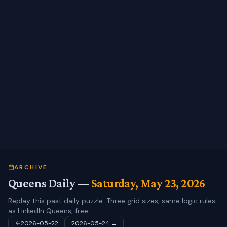
ARCHIVE
Queens Daily —
Saturday, May 23, 2026
Replay this past daily puzzle. Three grid sizes, same logic rules
as LinkedIn Queens, free.
2026-05-22
2026-05-24
→