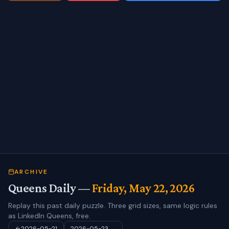
ARCHIVE
Queens Daily —
Friday, May 22, 2026
Replay this past daily puzzle. Three grid sizes, same logic rules
as LinkedIn Queens, free.
2026-05-21
2026-05-23
→