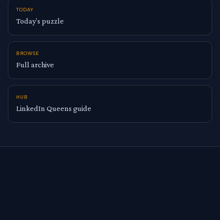
TODAY
Today’s puzzle
BROWSE
Full archive
HUB
LinkedIn Queens guide