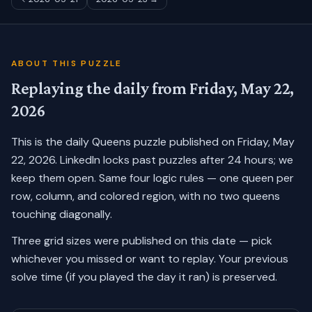
ABOUT THIS PUZZLE
Replaying the daily from
Friday, May 22,
2026
This is the daily Queens puzzle published on
Friday, May
22, 2026
. LinkedIn locks past puzzles after 24 hours; we
keep them open. Same four logic rules — one queen per
row, column, and colored region, with no two queens
touching diagonally.
Three grid sizes were published on this date — pick
whichever you missed or want to replay.
Your previous
solve time (if you played the day it ran) is preserved.