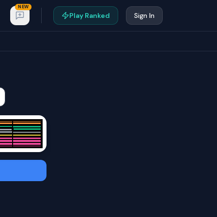
NEW
Play Ranked
Sign In