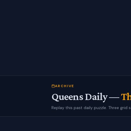
ARCHIVE
Queens Daily —
Th
Replay this past daily puzzle. Three grid s