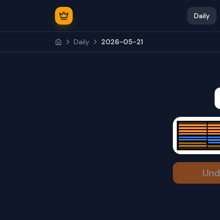
Daily
Daily
2026-05-21
Und