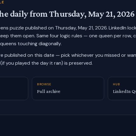
LE
he daily from
Thursday, May 21, 2026
ueens puzzle published on
Thursday, May 21, 2026
. LinkedIn lo
keep them open. Same four logic rules — one queen per row, 
 queens touching diagonally.
re published on this date — pick whichever you missed or want
(if you played the day it ran) is preserved.
BROWSE
HUB
Full archive
LinkedIn Q