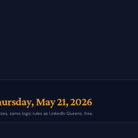
ursday, May 21, 2026
izes, same logic rules as LinkedIn Queens, free.