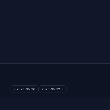
2026-05-20
2026-05-22
→