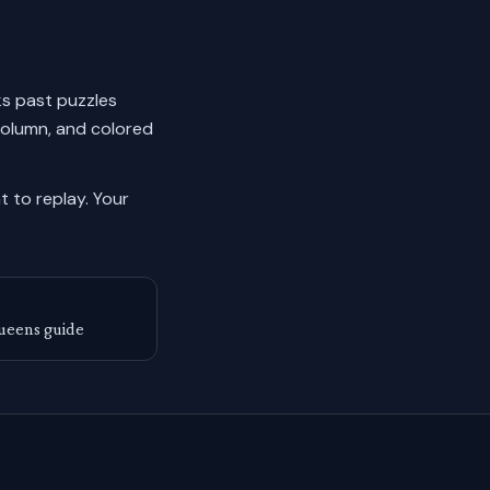
cks past puzzles
column, and colored
 to replay.
Your
ueens guide