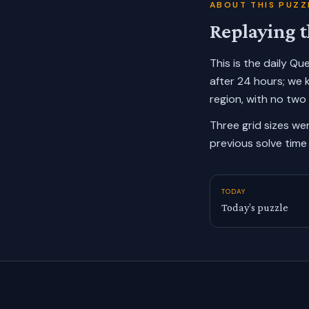
ABOUT THIS PUZZ
Replaying t
This is the daily Q
after 24 hours; we 
region, with no two
Three grid sizes we
previous solve time 
TODAY
Today’s puzzle