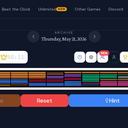
Beat the Clock
Unlimited
Other Games
Discord
NEW
ARCHIVE
Thursday, May 21, 2026
NEW
00:12
o
Reset
Hint