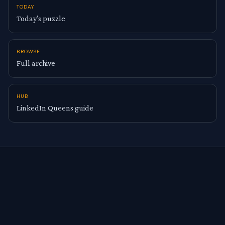
TODAY
Today’s puzzle
BROWSE
Full archive
HUB
LinkedIn Queens guide