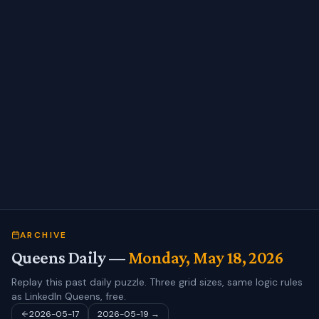
ARCHIVE
Queens Daily —
Monday, May 18, 2026
Replay this past daily puzzle. Three grid sizes, same logic rules
as LinkedIn Queens, free.
2026-05-17
2026-05-19
→