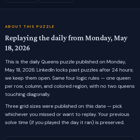
ABOUT THIS PUZZLE
Replaying the daily from
Monday, May
18, 2026
This is the daily Queens puzzle published on
Monday,
May 18, 2026
. LinkedIn locks past puzzles after 24 hours;
we keep them open. Same four logic rules — one queen
per row, column, and colored region, with no two queens
touching diagonally.
Three grid sizes were published on this date — pick
whichever you missed or want to replay.
Your previous
solve time (if you played the day it ran) is preserved.