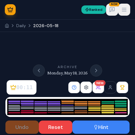
NEW
Ranked
Open
Daily
2026-05-18
NEW
ARCHIVE
Monday, May 18, 2026
NEW
00:11
Sign In
Undo
Reset
Hint