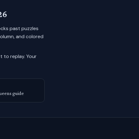
26
locks past puzzles
column, and colored
 to replay.
Your
ueens guide