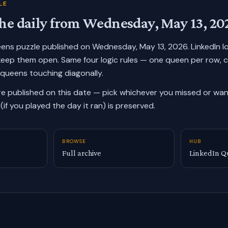
LE
he daily from
Wednesday, May 13, 20
ueens puzzle published on
Wednesday, May 13, 2026
. LinkedIn 
keep them open. Same four logic rules — one queen per row, 
 queens touching diagonally.
re published on this date — pick whichever you missed or want
(if you played the day it ran) is preserved.
BROWSE
HUB
Full archive
LinkedIn Q