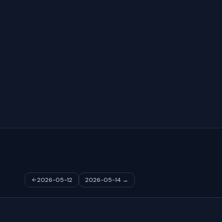
2026-05-12
2026-05-14
→