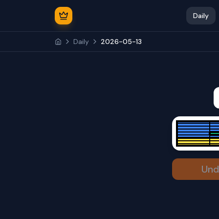
Daily
Daily
2026-05-13
Und