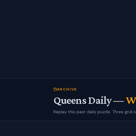
ARCHIVE
Queens Daily —
We
Replay this past daily puzzle. Three grid s