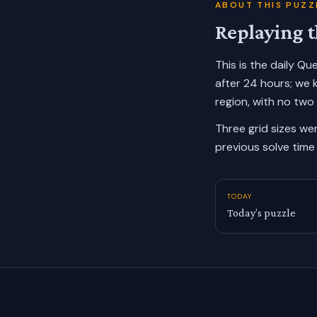
ABOUT THIS PUZZ
Replaying t
This is the daily Q
after 24 hours; we 
region, with no two
Three grid sizes we
previous solve time 
TODAY
Today’s puzzle