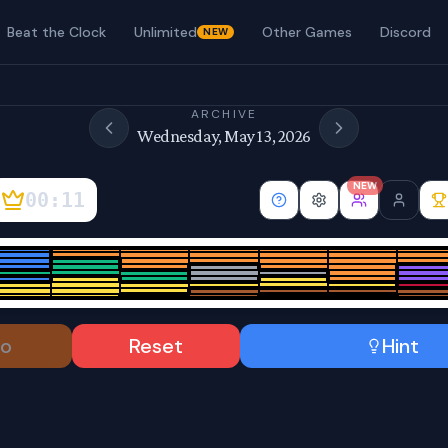
Beat the Clock
Unlimited
Other Games
Discord
NEW
ARCHIVE
Wednesday, May 13, 2026
NEW
00:11
o
Reset
Hint