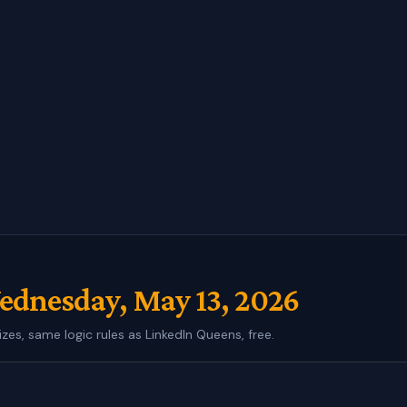
dnesday, May 13, 2026
izes, same logic rules as LinkedIn Queens, free.