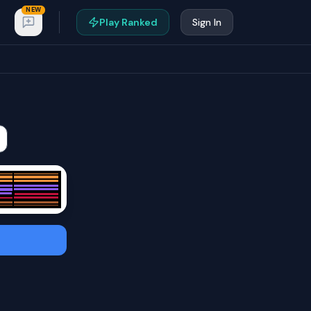
NEW
Play Ranked
Sign In