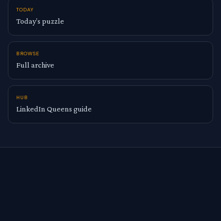
TODAY
Today’s puzzle
BROWSE
Full archive
HUB
LinkedIn Queens guide