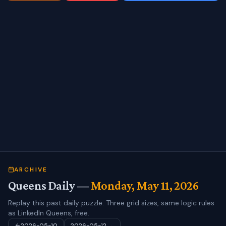
ARCHIVE
Queens Daily —
Monday, May 11, 2026
Replay this past daily puzzle. Three grid sizes, same logic rules
as LinkedIn Queens, free.
2026-05-10
2026-05-12
→