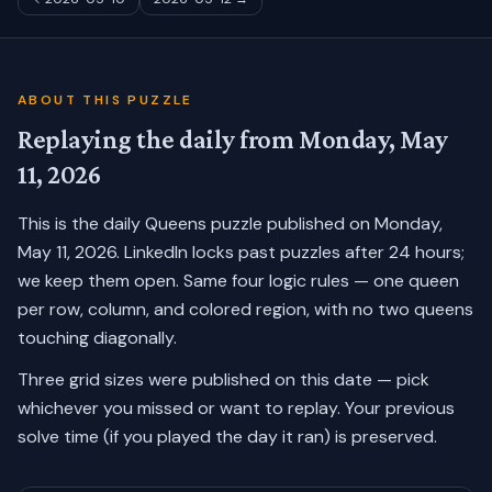
ABOUT THIS PUZZLE
Replaying the daily from
Monday, May
11, 2026
This is the daily Queens puzzle published on
Monday,
May 11, 2026
. LinkedIn locks past puzzles after 24 hours;
we keep them open. Same four logic rules — one queen
per row, column, and colored region, with no two queens
touching diagonally.
Three grid sizes were published on this date — pick
whichever you missed or want to replay.
Your previous
solve time (if you played the day it ran) is preserved.