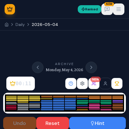
NEW
Ranked
Open
Daily
2026-05-04
NEW
ARCHIVE
Monday, May 4, 2026
NEW
00:11
Sign In
Undo
Reset
Hint