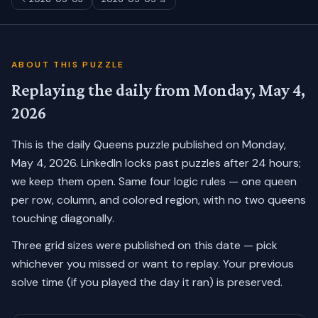
ABOUT THIS PUZZLE
Replaying the daily from
Monday, May 4,
2026
This is the daily Queens puzzle published on
Monday,
May 4, 2026
. LinkedIn locks past puzzles after 24 hours;
we keep them open. Same four logic rules — one queen
per row, column, and colored region, with no two queens
touching diagonally.
Three grid sizes were published on this date — pick
whichever you missed or want to replay.
Your previous
solve time (if you played the day it ran) is preserved.