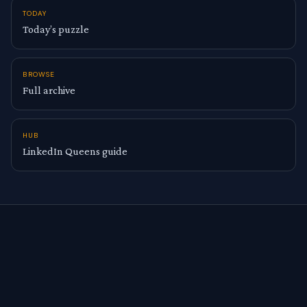
TODAY
Today’s puzzle
BROWSE
Full archive
HUB
LinkedIn Queens guide