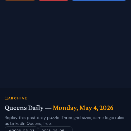
ARCHIVE
Queens Daily —
Monday, May 4, 2026
Replay this past daily puzzle. Three grid sizes, same logic rules
as LinkedIn Queens, free.
2026-05-03
2026-05-05
→