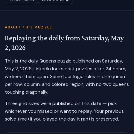
ABOUT THIS PUZZLE
Replaying the daily from
Saturday, May
2, 2026
This is the daily Queens puzzle published on
Saturday,
May 2, 2026
. LinkedIn locks past puzzles after 24 hours;
we keep them open. Same four logic rules — one queen
per row, column, and colored region, with no two queens
touching diagonally.
Three grid sizes were published on this date — pick
whichever you missed or want to replay.
Your previous
solve time (if you played the day it ran) is preserved.