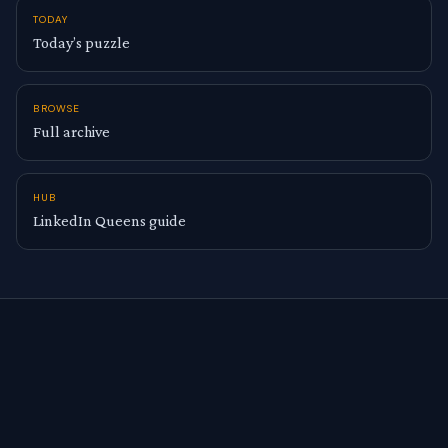
TODAY
Today’s puzzle
BROWSE
Full archive
HUB
LinkedIn Queens guide