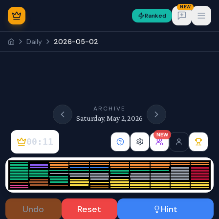
NEW
Ranked
Open
Daily
2026-05-02
NEW
ARCHIVE
Saturday, May 2, 2026
NEW
00:11
Sign In
Undo
Reset
Hint