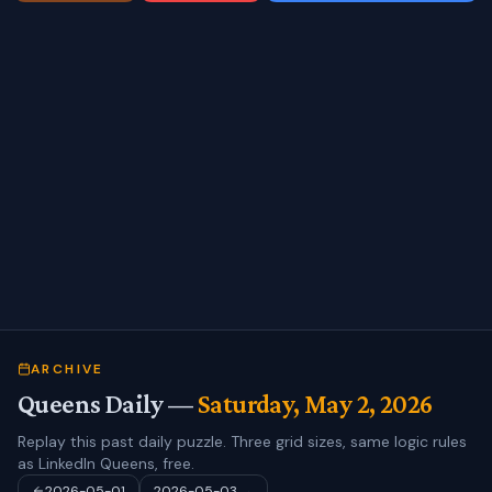
ARCHIVE
Queens Daily —
Saturday, May 2, 2026
Replay this past daily puzzle. Three grid sizes, same logic rules
as LinkedIn Queens, free.
2026-05-01
2026-05-03
→