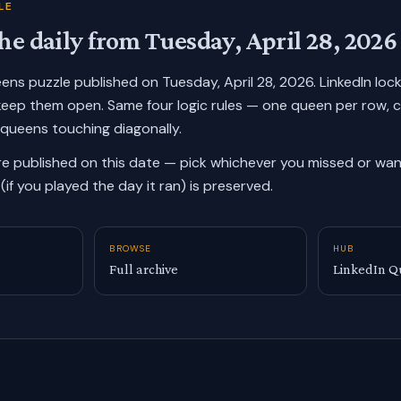
LE
he daily from
Tuesday, April 28, 2026
ueens puzzle published on
Tuesday, April 28, 2026
. LinkedIn lo
keep them open. Same four logic rules — one queen per row, 
 queens touching diagonally.
re published on this date — pick whichever you missed or want
(if you played the day it ran) is preserved.
BROWSE
HUB
Full archive
LinkedIn Q