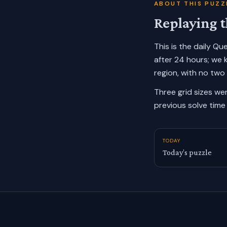
ABOUT THIS PUZZ
Replaying t
This is the daily Q
after 24 hours; we 
region, with no two
Three grid sizes we
previous solve time 
TODAY
Today’s puzzle