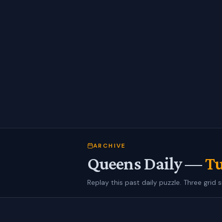
ARCHIVE
Queens Daily —
Tu
Replay this past daily puzzle. Three grid s