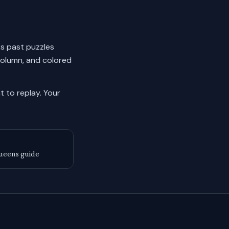
cks past puzzles
column, and colored
 to replay.
Your
ueens guide