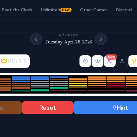
Beat the Clock
Unlimited
Other Games
Discord
NEW
ARCHIVE
Tuesday, April 28, 2026
NEW
00:11
o
Reset
Hint