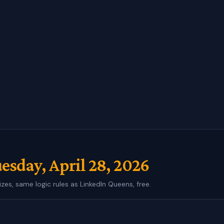
esday, April 28, 2026
izes, same logic rules as LinkedIn Queens, free.