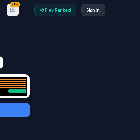
NEW
Play Ranked
Sign In