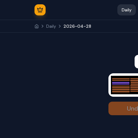
Daily
Daily
2026-04-28
Und