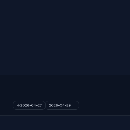
2026-04-27
2026-04-29
→