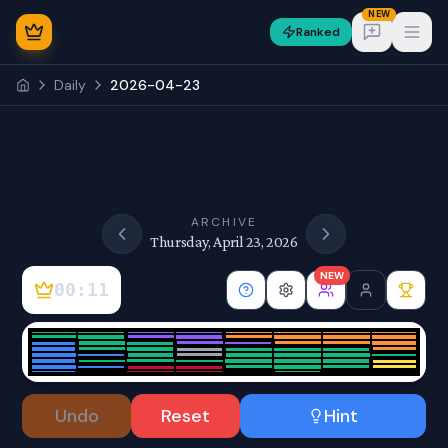
NEW
Ranked
Open
Daily
2026-04-23
NEW
ARCHIVE
Thursday, April 23, 2026
NEW
00:11
Sign In
Undo
Reset
Hint