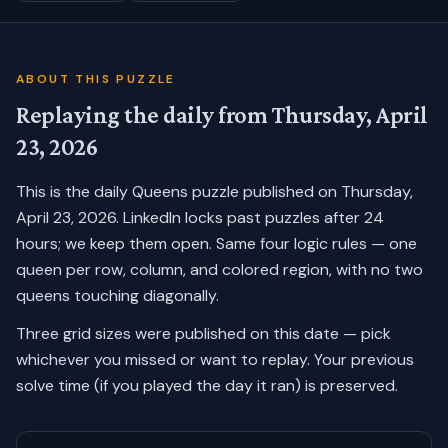
ABOUT THIS PUZZLE
Replaying the daily from
Thursday, April
23, 2026
This is the daily Queens puzzle published on
Thursday,
April 23, 2026
. LinkedIn locks past puzzles after 24
hours; we keep them open. Same four logic rules — one
queen per row, column, and colored region, with no two
queens touching diagonally.
Three grid sizes were published on this date — pick
whichever you missed or want to replay.
Your previous
solve time (if you played the day it ran) is preserved.