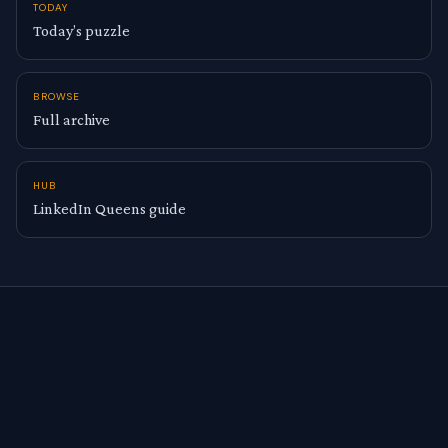
TODAY
Today’s puzzle
BROWSE
Full archive
HUB
LinkedIn Queens guide