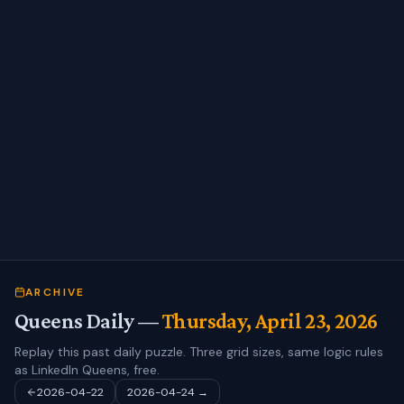
ARCHIVE
Queens Daily —
Thursday, April 23, 2026
Replay this past daily puzzle. Three grid sizes, same logic rules
as LinkedIn Queens, free.
2026-04-22
2026-04-24
→