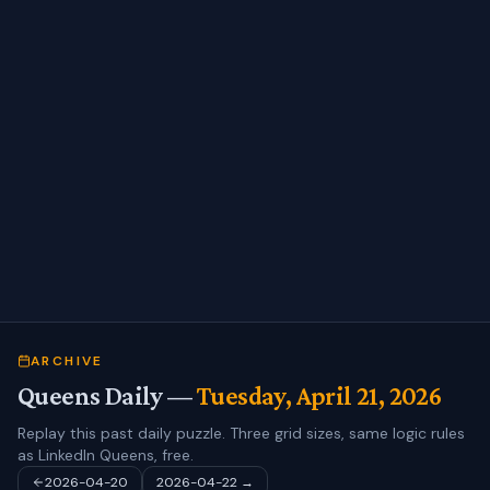
ARCHIVE
Queens Daily —
Tuesday, April 21, 2026
Replay this past daily puzzle. Three grid sizes, same logic rules
as LinkedIn Queens, free.
2026-04-20
2026-04-22
→