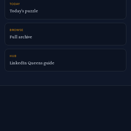
TODAY
Today’s puzzle
BROWSE
Full archive
HUB
LinkedIn Queens guide