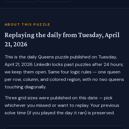
ABOUT THIS PUZZLE
Replaying the daily from
Tuesday, April
21, 2026
This is the daily Queens puzzle published on
Tuesday,
April 21, 2026
. LinkedIn locks past puzzles after 24 hours;
we keep them open. Same four logic rules — one queen
per row, column, and colored region, with no two queens
touching diagonally.
Three grid sizes were published on this date — pick
whichever you missed or want to replay.
Your previous
solve time (if you played the day it ran) is preserved.