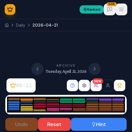
NEW
Ranked
Open
Daily
2026-04-21
NEW
ARCHIVE
Tuesday, April 21, 2026
NEW
00:11
Sign In
Undo
Reset
Hint