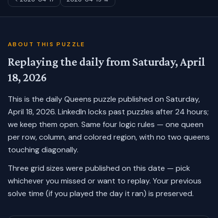
ABOUT THIS PUZZLE
Replaying the daily from
Saturday, April
18, 2026
This is the daily Queens puzzle published on
Saturday,
April 18, 2026
. LinkedIn locks past puzzles after 24 hours;
we keep them open. Same four logic rules — one queen
per row, column, and colored region, with no two queens
touching diagonally.
Three grid sizes were published on this date — pick
whichever you missed or want to replay.
Your previous
solve time (if you played the day it ran) is preserved.