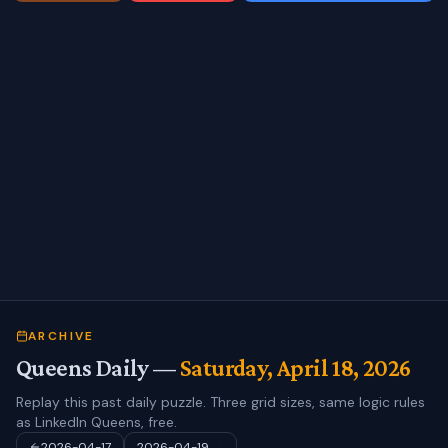
ARCHIVE
Queens Daily —
Saturday, April 18, 2026
Replay this past daily puzzle. Three grid sizes, same logic rules
as LinkedIn Queens, free.
2026-04-17
2026-04-19
→