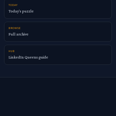
TODAY
Today’s puzzle
BROWSE
Full archive
HUB
LinkedIn Queens guide