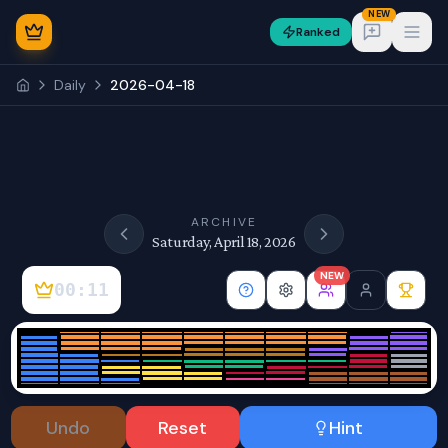
NEW
Ranked
Open
Daily
2026-04-18
NEW
ARCHIVE
Saturday, April 18, 2026
NEW
00:11
Sign In
Undo
Reset
Hint