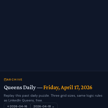
ARCHIVE
Queens Daily —
Friday, April 17, 2026
Replay this past daily puzzle. Three grid sizes, same logic rules
as LinkedIn Queens, free.
2026-04-16
2026-04-18
→