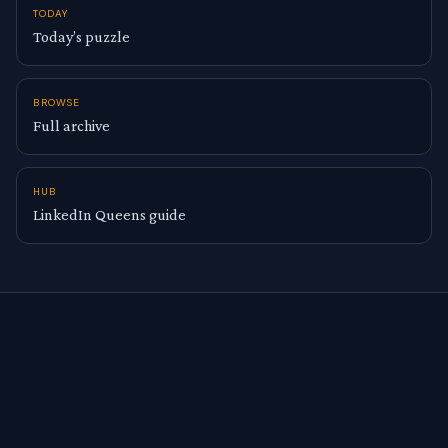
TODAY
Today’s puzzle
BROWSE
Full archive
HUB
LinkedIn Queens guide