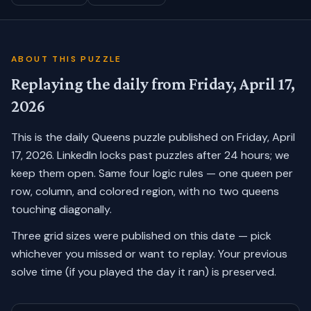
ABOUT THIS PUZZLE
Replaying the daily from
Friday, April 17,
2026
This is the daily Queens puzzle published on
Friday, April
17, 2026
. LinkedIn locks past puzzles after 24 hours; we
keep them open. Same four logic rules — one queen per
row, column, and colored region, with no two queens
touching diagonally.
Three grid sizes were published on this date — pick
whichever you missed or want to replay.
Your previous
solve time (if you played the day it ran) is preserved.