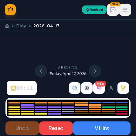
NEW
Ranked
Open
Daily
2026-04-17
NEW
ARCHIVE
Friday, April 17, 2026
NEW
00:11
Sign In
Undo
Reset
Hint