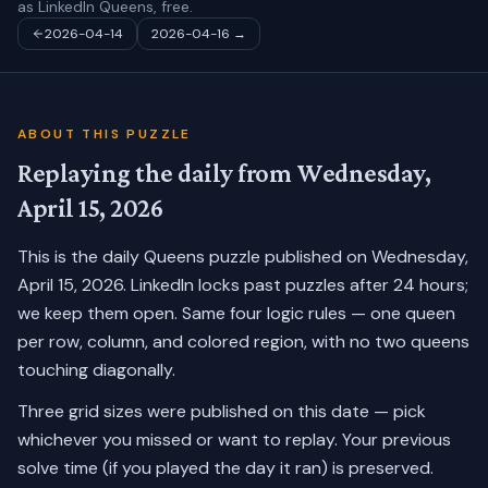
as LinkedIn Queens, free.
2026-04-14
2026-04-16
→
ABOUT THIS PUZZLE
Replaying the daily from
Wednesday,
April 15, 2026
This is the daily Queens puzzle published on
Wednesday,
April 15, 2026
. LinkedIn locks past puzzles after 24 hours;
we keep them open. Same four logic rules — one queen
per row, column, and colored region, with no two queens
touching diagonally.
Three grid sizes were published on this date — pick
whichever you missed or want to replay.
Your previous
solve time (if you played the day it ran) is preserved.