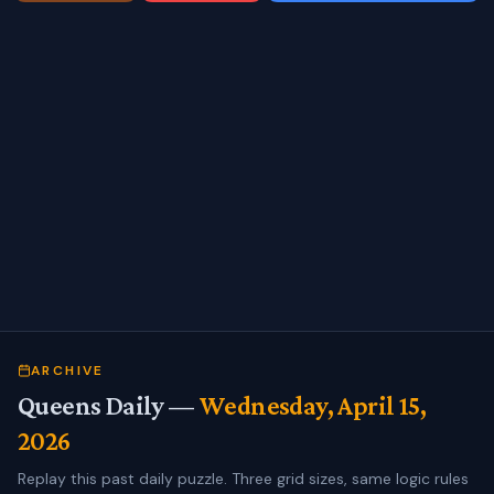
ARCHIVE
Queens Daily —
Wednesday, April 15,
2026
Replay this past daily puzzle. Three grid sizes, same logic rules