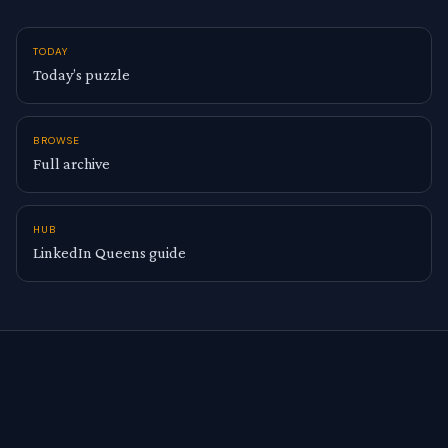
TODAY
Today’s puzzle
BROWSE
Full archive
HUB
LinkedIn Queens guide