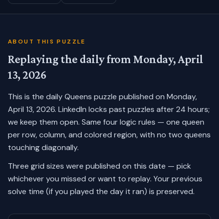
ABOUT THIS PUZZLE
Replaying the daily from
Monday, April
13, 2026
This is the daily Queens puzzle published on
Monday,
April 13, 2026
. LinkedIn locks past puzzles after 24 hours;
we keep them open. Same four logic rules — one queen
per row, column, and colored region, with no two queens
touching diagonally.
Three grid sizes were published on this date — pick
whichever you missed or want to replay.
Your previous
solve time (if you played the day it ran) is preserved.