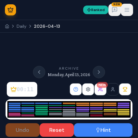
NEW
Ranked
Open
Daily
2026-04-13
NEW
ARCHIVE
Monday, April 13, 2026
NEW
00:11
Sign In
Undo
Reset
Hint