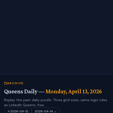
ARCHIVE
Queens Daily —
Monday, April 13, 2026
Replay this past daily puzzle. Three grid sizes, same logic rules
as LinkedIn Queens, free.
2026-04-12
2026-04-14
→