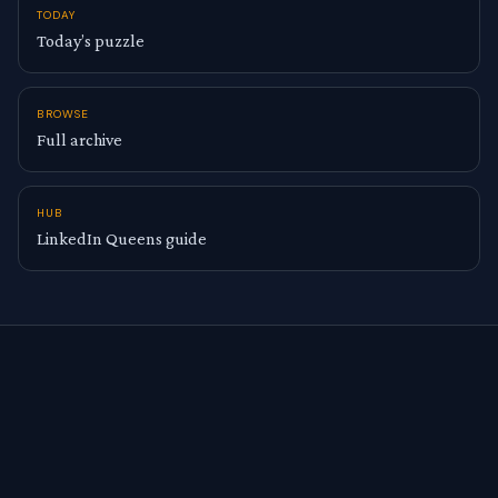
TODAY
Today’s puzzle
BROWSE
Full archive
HUB
LinkedIn Queens guide