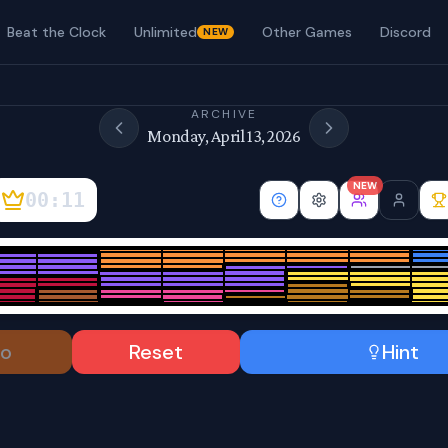
Beat the Clock
Unlimited
Other Games
Discord
NEW
ARCHIVE
Monday, April 13, 2026
NEW
00:12
o
Reset
Hint