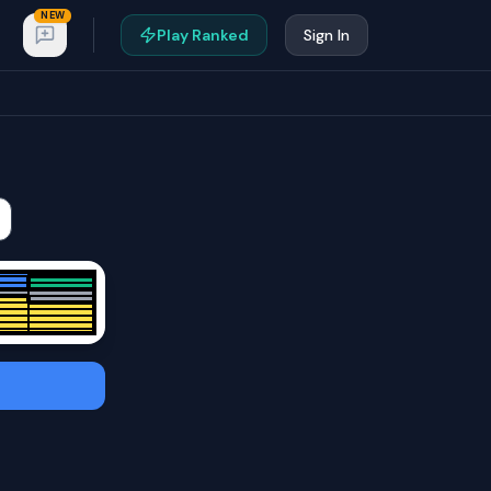
NEW
Play Ranked
Sign In