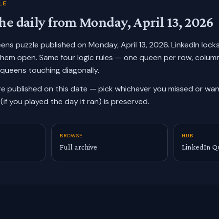
LE
he daily from
Monday, April 13, 2026
ueens puzzle published on
Monday, April 13, 2026
. LinkedIn lock
them open. Same four logic rules — one queen per row, colum
 queens touching diagonally.
re published on this date — pick whichever you missed or want
(if you played the day it ran) is preserved.
BROWSE
HUB
Full archive
LinkedIn Q