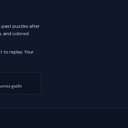
s past puzzles after
n, and colored
 to replay.
Your
ueens guide