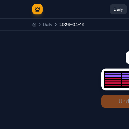
Daily
Daily
2026-04-13
Und