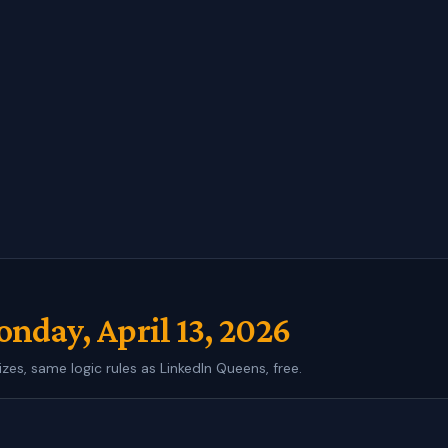
nday, April 13, 2026
izes, same logic rules as LinkedIn Queens, free.