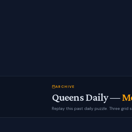
ARCHIVE
Queens Daily —
Mo
Replay this past daily puzzle. Three grid s