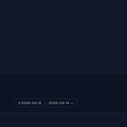
2026-04-12
2026-04-14
→