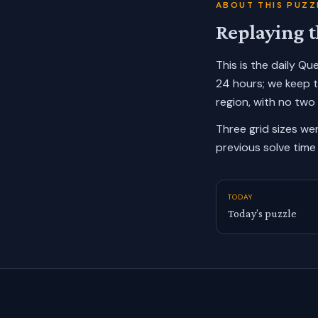
ABOUT THIS PUZZ
Replaying t
This is the daily Q
24 hours; we keep 
region, with no two
Three grid sizes we
previous solve time 
TODAY
Today’s puzzle