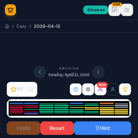
NEW
Ranked
Open
Daily
2026-04-12
NEW
ARCHIVE
Sunday, April 12, 2026
NEW
00:12
Sign In
Undo
Reset
Hint