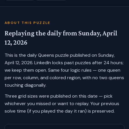
ABOUT THIS PUZZLE
Replaying the daily from
Sunday, April
12, 2026
This is the daily Queens puzzle published on
Sunday,
April 12, 2026
. LinkedIn locks past puzzles after 24 hours;
we keep them open. Same four logic rules — one queen
per row, column, and colored region, with no two queens
touching diagonally.
Three grid sizes were published on this date — pick
whichever you missed or want to replay.
Your previous
solve time (if you played the day it ran) is preserved.