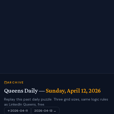
ARCHIVE
Queens Daily —
Sunday, April 12, 2026
Replay this past daily puzzle. Three grid sizes, same logic rules
as LinkedIn Queens, free.
2026-04-11
2026-04-13
→