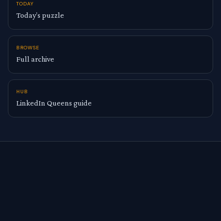
TODAY
Today’s puzzle
BROWSE
Full archive
HUB
LinkedIn Queens guide