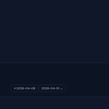
2026-04-08
2026-04-10
→