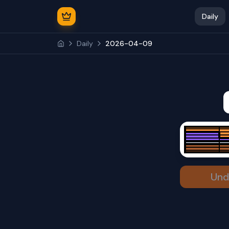
Daily
Daily
2026-04-09
Und