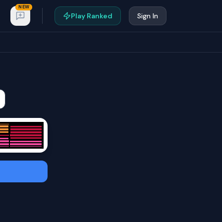
NEW
Play Ranked
Sign In