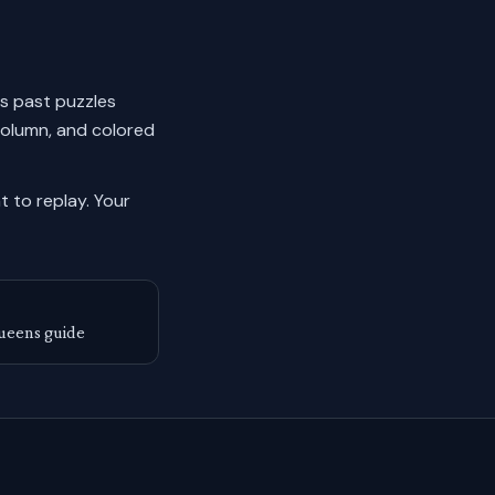
ks past puzzles
column, and colored
 to replay.
Your
ueens guide