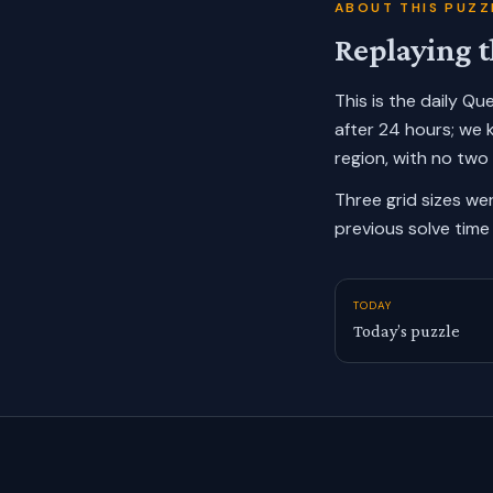
ABOUT THIS PUZZ
Replaying t
This is the daily Q
after 24 hours; we 
region, with no two
Three grid sizes we
previous solve time 
TODAY
Today’s puzzle