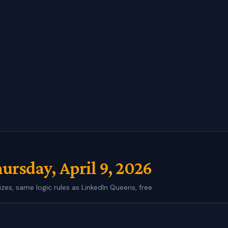
ursday, April 9, 2026
izes, same logic rules as LinkedIn Queens, free.