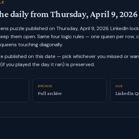
LE
he daily from
Thursday, April 9, 2026
ueens puzzle published on
Thursday, April 9, 2026
. LinkedIn loc
keep them open. Same four logic rules — one queen per row, 
 queens touching diagonally.
re published on this date — pick whichever you missed or want
(if you played the day it ran) is preserved.
BROWSE
HUB
Full archive
LinkedIn Q