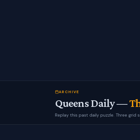
ARCHIVE
Queens Daily —
Th
Replay this past daily puzzle. Three grid s