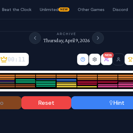
Beat the Clock
Unlimited
Other Games
Discord
NEW
ARCHIVE
Thursday, April 9, 2026
NEW
00:11
o
Reset
Hint