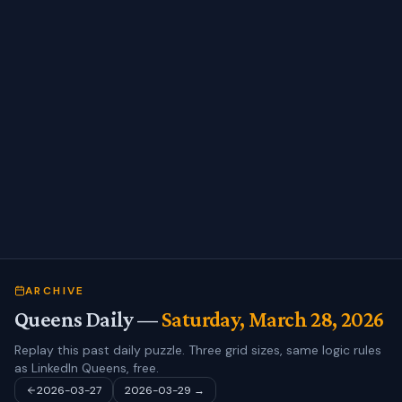
ARCHIVE
Queens Daily —
Saturday, March 28, 2026
Replay this past daily puzzle. Three grid sizes, same logic rules
as LinkedIn Queens, free.
2026-03-27
2026-03-29
→