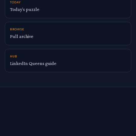
TODAY
Today’s puzzle
BROWSE
Full archive
HUB
LinkedIn Queens guide