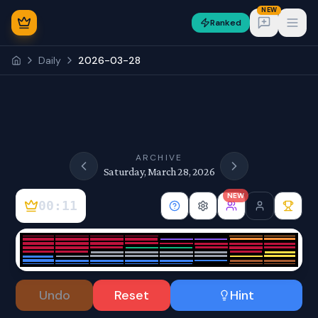
NEW
Ranked
Open
Daily
2026-03-28
NEW
ARCHIVE
Saturday, March 28, 2026
NEW
00:11
Sign In
Undo
Reset
Hint