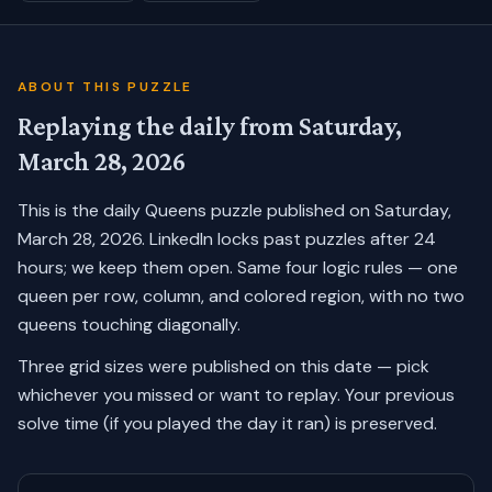
ABOUT THIS PUZZLE
Replaying the daily from
Saturday,
March 28, 2026
This is the daily Queens puzzle published on
Saturday,
March 28, 2026
. LinkedIn locks past puzzles after 24
hours; we keep them open. Same four logic rules — one
queen per row, column, and colored region, with no two
queens touching diagonally.
Three grid sizes were published on this date — pick
whichever you missed or want to replay.
Your previous
solve time (if you played the day it ran) is preserved.