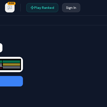
NEW
Play Ranked
Sign In