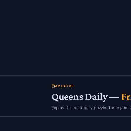
ARCHIVE
Queens Daily —
Fr
Replay this past daily puzzle. Three grid s