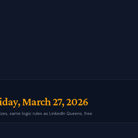
iday, March 27, 2026
izes, same logic rules as LinkedIn Queens, free.