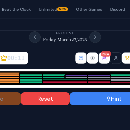
Beat the Clock
Unlimited
Other Games
Discord
NEW
ARCHIVE
Friday, March 27, 2026
NEW
00:12
o
Reset
Hint