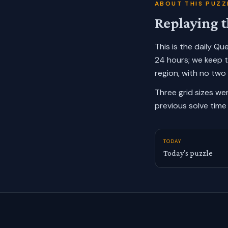
ABOUT THIS PUZZ
Replaying t
This is the daily Q
24 hours; we keep 
region, with no two
Three grid sizes we
previous solve time 
TODAY
Today’s puzzle