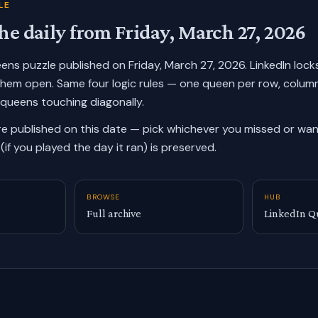
LE
he daily from
Friday, March 27, 2026
ueens puzzle published on
Friday, March 27, 2026
. LinkedIn loc
them open. Same four logic rules — one queen per row, colum
 queens touching diagonally.
re published on this date — pick whichever you missed or want
(if you played the day it ran) is preserved.
BROWSE
HUB
Full archive
LinkedIn Q