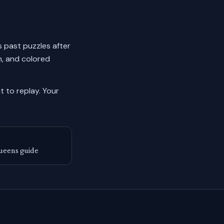
ks past puzzles after
n, and colored
 to replay.
Your
ueens guide