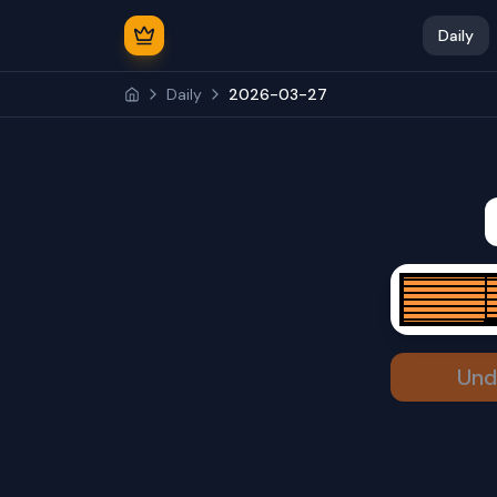
Daily
Daily
2026-03-27
Und