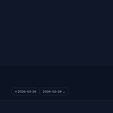
2026-03-26
2026-03-28
→