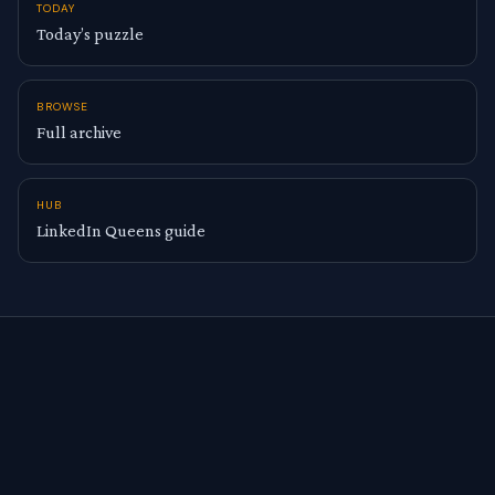
TODAY
Today’s puzzle
BROWSE
Full archive
HUB
LinkedIn Queens guide