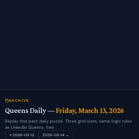
ARCHIVE
Queens Daily —
Friday, March 13, 2026
Replay this past daily puzzle. Three grid sizes, same logic rules
as LinkedIn Queens, free.
2026-03-12
2026-03-14
→