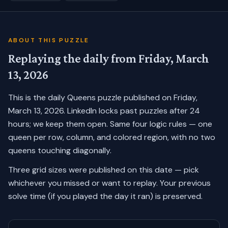
ABOUT THIS PUZZLE
Replaying the daily from
Friday, March
13, 2026
This is the daily Queens puzzle published on
Friday,
March 13, 2026
. LinkedIn locks past puzzles after 24
hours; we keep them open. Same four logic rules — one
queen per row, column, and colored region, with no two
queens touching diagonally.
Three grid sizes were published on this date — pick
whichever you missed or want to replay.
Your previous
solve time (if you played the day it ran) is preserved.