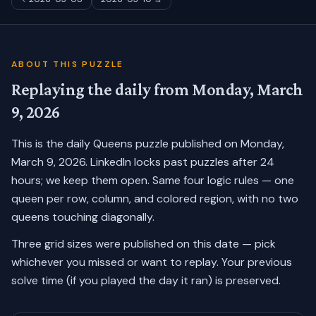
ABOUT THIS PUZZLE
Replaying the daily from
Monday, March
9, 2026
This is the daily Queens puzzle published on
Monday,
March 9, 2026
. LinkedIn locks past puzzles after 24
hours; we keep them open. Same four logic rules — one
queen per row, column, and colored region, with no two
queens touching diagonally.
Three grid sizes were published on this date — pick
whichever you missed or want to replay.
Your previous
solve time (if you played the day it ran) is preserved.