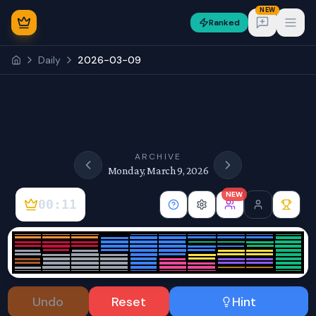
NEW
Ranked
Open
Daily
2026-03-09
NEW
ARCHIVE
Monday, March 9, 2026
NEW
00:11
Sign In
Undo
Reset
Hint