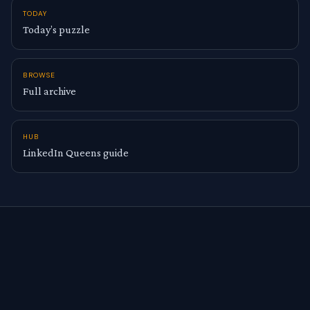
TODAY
Today’s puzzle
BROWSE
Full archive
HUB
LinkedIn Queens guide