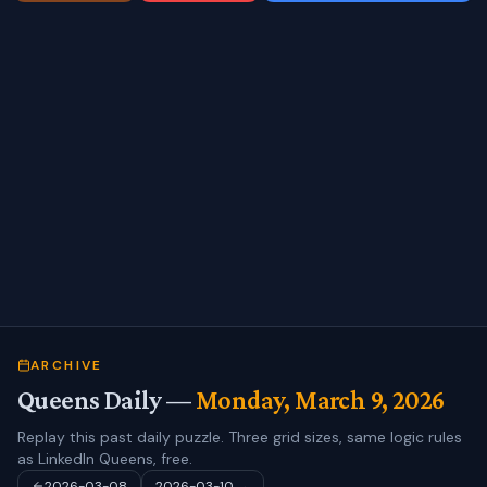
ARCHIVE
Queens Daily —
Monday, March 9, 2026
Replay this past daily puzzle. Three grid sizes, same logic rules
as LinkedIn Queens, free.
2026-03-08
2026-03-10
→