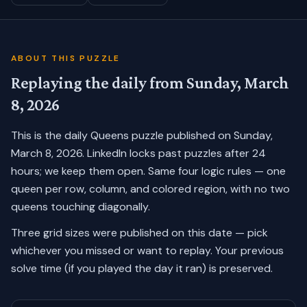
ABOUT THIS PUZZLE
Replaying the daily from
Sunday, March
8, 2026
This is the daily Queens puzzle published on
Sunday,
March 8, 2026
. LinkedIn locks past puzzles after 24
hours; we keep them open. Same four logic rules — one
queen per row, column, and colored region, with no two
queens touching diagonally.
Three grid sizes were published on this date — pick
whichever you missed or want to replay.
Your previous
solve time (if you played the day it ran) is preserved.