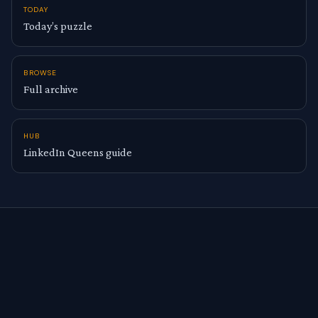
TODAY
Today’s puzzle
BROWSE
Full archive
HUB
LinkedIn Queens guide