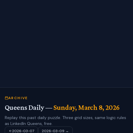
ARCHIVE
Queens Daily —
Sunday, March 8, 2026
Replay this past daily puzzle. Three grid sizes, same logic rules
as LinkedIn Queens, free.
2026-03-07
2026-03-09
→