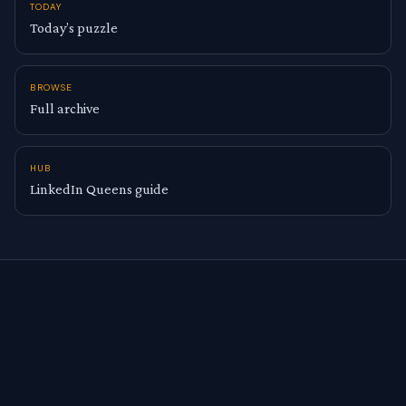
TODAY
Today’s puzzle
BROWSE
Full archive
HUB
LinkedIn Queens guide