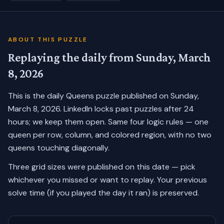
ABOUT THIS PUZZLE
Replaying the daily from
Sunday, March
8, 2026
This is the daily Queens puzzle published on
Sunday,
March 8, 2026
. LinkedIn locks past puzzles after 24
hours; we keep them open. Same four logic rules — one
queen per row, column, and colored region, with no two
queens touching diagonally.
Three grid sizes were published on this date — pick
whichever you missed or want to replay.
Your previous
solve time (if you played the day it ran) is preserved.