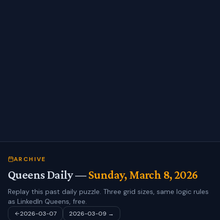
ARCHIVE
Queens Daily —
Sunday, March 8, 2026
Replay this past daily puzzle. Three grid sizes, same logic rules
as LinkedIn Queens, free.
2026-03-07
2026-03-09
→