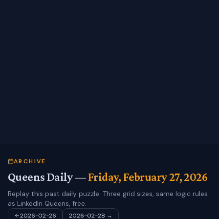
ARCHIVE
Queens Daily —
Friday, February 27, 2026
Replay this past daily puzzle. Three grid sizes, same logic rules
as LinkedIn Queens, free.
2026-02-26
2026-02-28
→