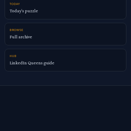
TODAY
Today’s puzzle
BROWSE
Full archive
HUB
LinkedIn Queens guide