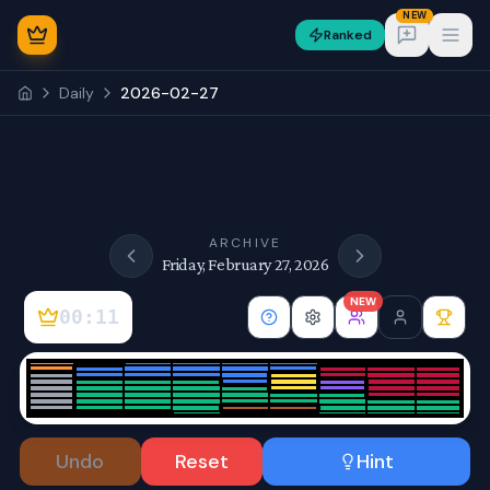
NEW
Ranked
Open
Daily
2026-02-27
NEW
ARCHIVE
Friday, February 27, 2026
NEW
00:11
Sign In
Undo
Reset
Hint