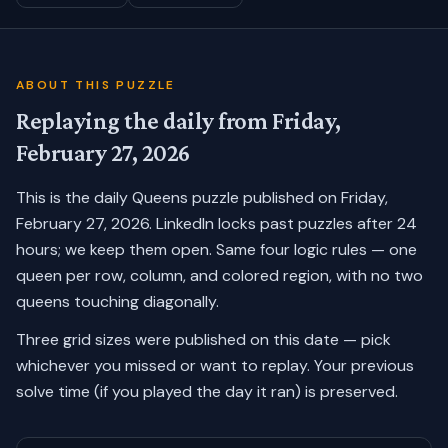
ABOUT THIS PUZZLE
Replaying the daily from
Friday,
February 27, 2026
This is the daily Queens puzzle published on
Friday,
February 27, 2026
. LinkedIn locks past puzzles after 24
hours; we keep them open. Same four logic rules — one
queen per row, column, and colored region, with no two
queens touching diagonally.
Three grid sizes were published on this date — pick
whichever you missed or want to replay.
Your previous
solve time (if you played the day it ran) is preserved.