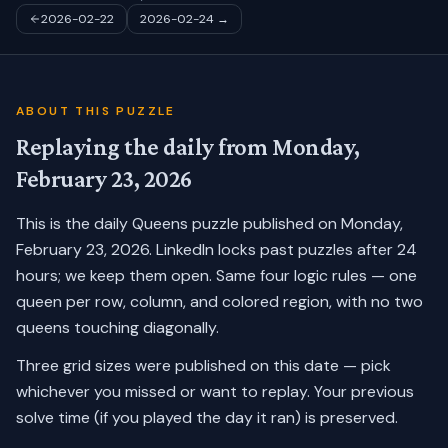
2026-02-22
2026-02-24
→
ABOUT THIS PUZZLE
Replaying the daily from
Monday,
February 23, 2026
This is the daily Queens puzzle published on
Monday,
February 23, 2026
. LinkedIn locks past puzzles after 24
hours; we keep them open. Same four logic rules — one
queen per row, column, and colored region, with no two
queens touching diagonally.
Three grid sizes were published on this date — pick
whichever you missed or want to replay.
Your previous
solve time (if you played the day it ran) is preserved.