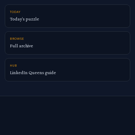
TODAY
Today’s puzzle
BROWSE
Full archive
HUB
LinkedIn Queens guide