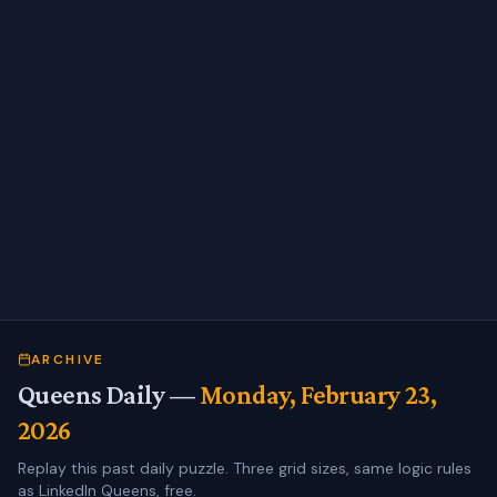
ARCHIVE
Queens Daily —
Monday, February 23,
2026
Replay this past daily puzzle. Three grid sizes, same logic rules
as LinkedIn Queens, free.