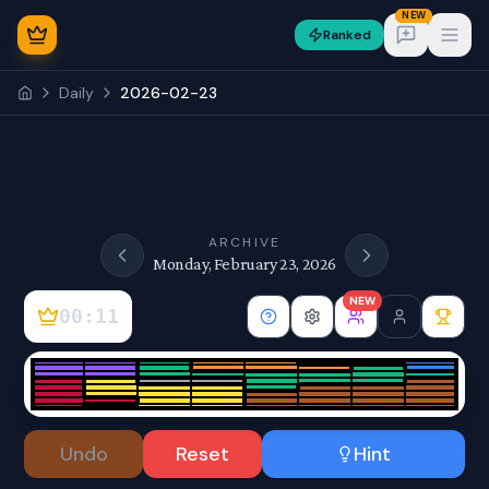
NEW
Ranked
Open
Daily
2026-02-23
NEW
ARCHIVE
Monday, February 23, 2026
NEW
00:11
Sign In
Undo
Reset
Hint