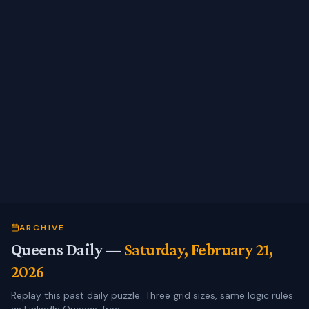
ARCHIVE
Queens Daily —
Saturday, February 21,
2026
Replay this past daily puzzle. Three grid sizes, same logic rules