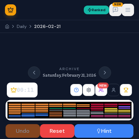
NEW
Ranked
Open
Daily
2026-02-21
NEW
ARCHIVE
Saturday, February 21, 2026
NEW
00:11
Sign In
Undo
Reset
Hint