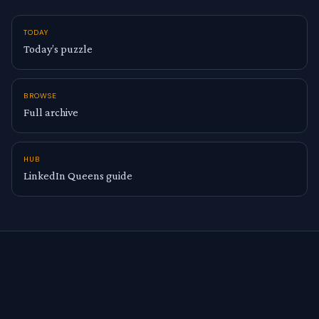
TODAY
Today’s puzzle
BROWSE
Full archive
HUB
LinkedIn Queens guide