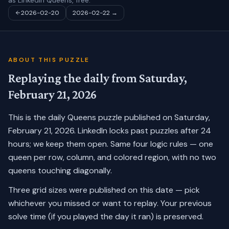
as LinkedIn Queens, free.
2026-02-20
2026-02-22
→
ABOUT THIS PUZZLE
Replaying the daily from
Saturday,
February 21, 2026
This is the daily Queens puzzle published on
Saturday,
February 21, 2026
. LinkedIn locks past puzzles after 24
hours; we keep them open. Same four logic rules — one
queen per row, column, and colored region, with no two
queens touching diagonally.
Three grid sizes were published on this date — pick
whichever you missed or want to replay.
Your previous
solve time (if you played the day it ran) is preserved.