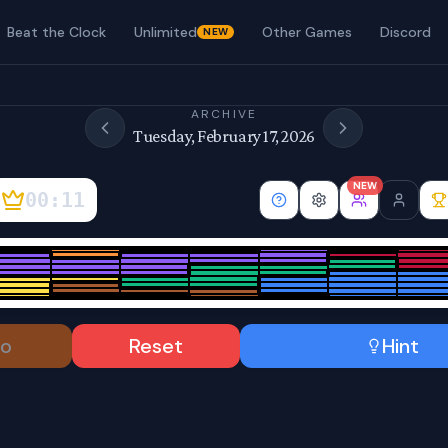
Beat the Clock
Unlimited
Other Games
Discord
NEW
ARCHIVE
Tuesday, February 17, 2026
NEW
00:12
o
Reset
Hint