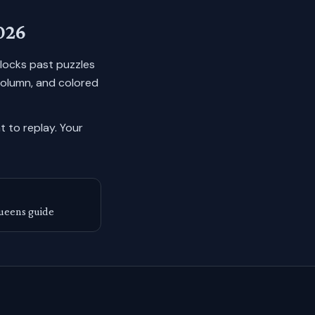
026
n locks past puzzles
column, and colored
 to replay.
Your
ueens guide