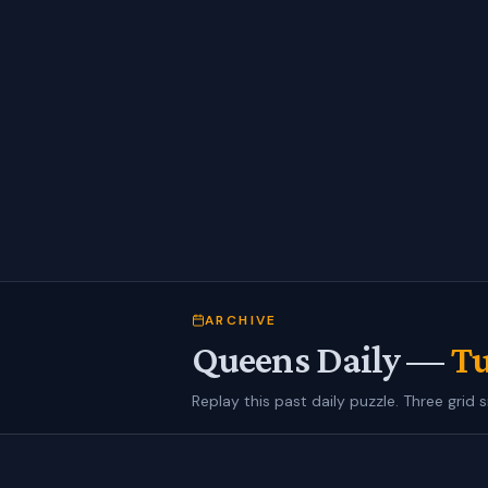
ARCHIVE
Queens Daily —
Tu
Replay this past daily puzzle. Three grid s