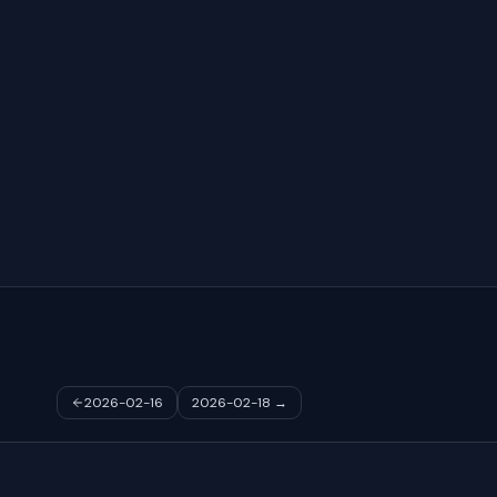
2026-02-16
2026-02-18
→