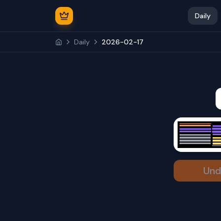
Daily
Daily
2026-02-17
Und