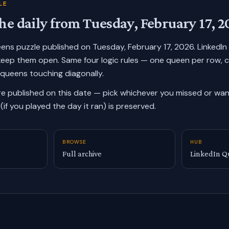
LE
he daily from
Tuesday, February 17, 2
ueens puzzle published on
Tuesday, February 17, 2026
. LinkedI
keep them open. Same four logic rules — one queen per row, 
 queens touching diagonally.
re published on this date — pick whichever you missed or want
(if you played the day it ran) is preserved.
BROWSE
HUB
Full archive
LinkedIn Q