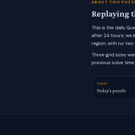
ABOUT THIS PUZZ
Replaying t
This is the daily Q
after 24 hours; we 
region, with no two
Three grid sizes we
previous solve time 
TODAY
Today’s puzzle