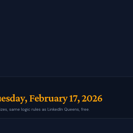
esday, February 17, 2026
izes, same logic rules as LinkedIn Queens, free.