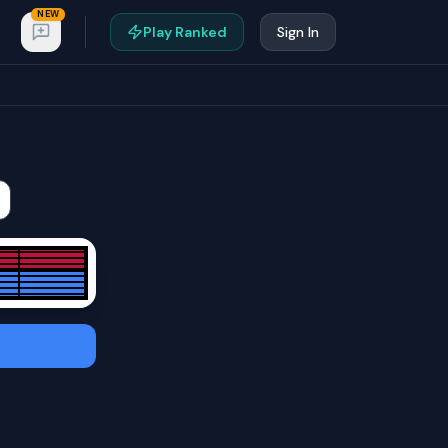
NEW
Play Ranked
Sign In