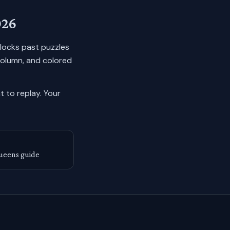
026
n locks past puzzles
column, and colored
 to replay.
Your
ueens guide