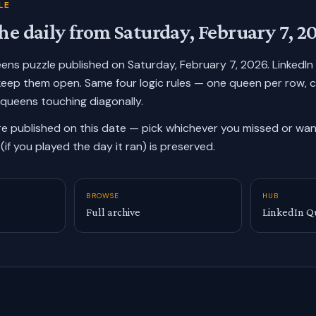
LE
he daily from
Saturday, February 7, 2
ueens puzzle published on
Saturday, February 7, 2026
. LinkedI
keep them open. Same four logic rules — one queen per row, 
 queens touching diagonally.
re published on this date — pick whichever you missed or want
(if you played the day it ran) is preserved.
BROWSE
HUB
Full archive
LinkedIn Q