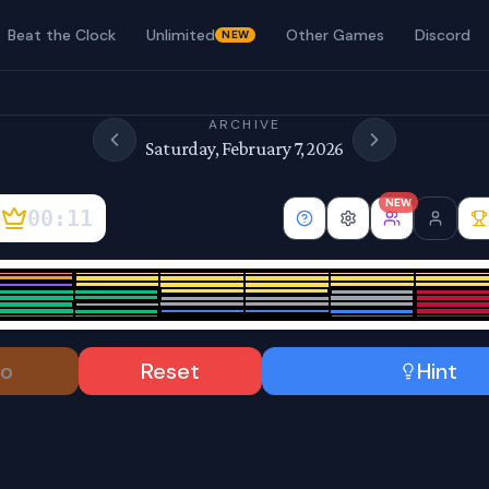
Beat the Clock
Unlimited
Other Games
Discord
NEW
ARCHIVE
Saturday, February 7, 2026
NEW
00:12
o
Reset
Hint