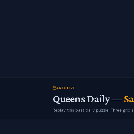
ARCHIVE
Queens Daily —
Sa
Replay this past daily puzzle. Three grid s