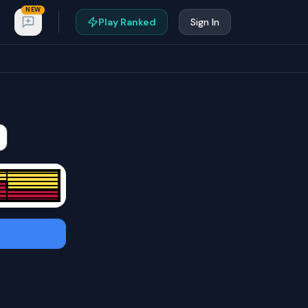
NEW
Play Ranked
Sign In