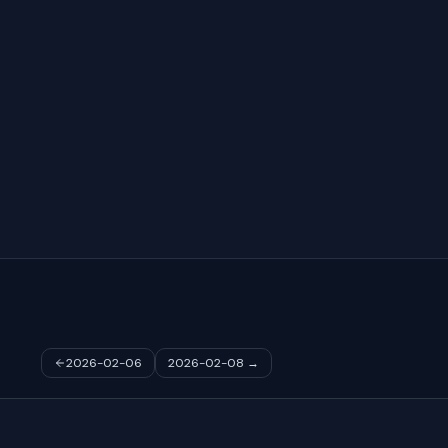
2026-02-06
2026-02-08
→