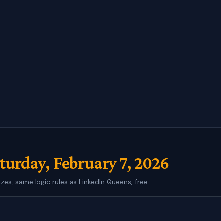
turday, February 7, 2026
izes, same logic rules as LinkedIn Queens, free.