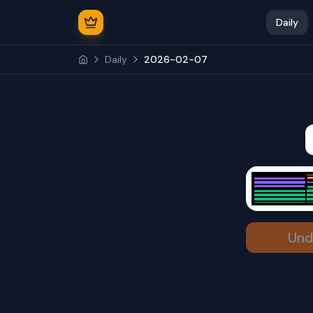
Daily
Daily
2026-02-07
Und