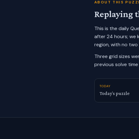
ABOUT THIS PUZZ
Replaying t
This is the daily Q
after 24 hours; we 
region, with no two
Three grid sizes we
previous solve time 
TODAY
Today’s puzzle